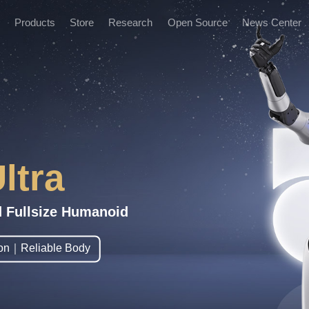
Products
Store
Research
Open Source
News Center
News and Informatio
Marketing Events
ltra
d Fullsize Humanoid
tion｜Reliable Body