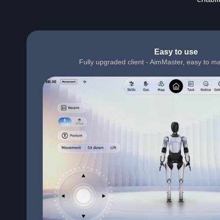
Easy to use
Fully upgraded client - AimMaster, easy to ma