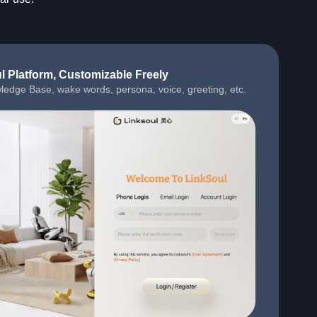
l Platform, Customizable Freely
ledge Base, wake words, persona, voice, greeting, etc.