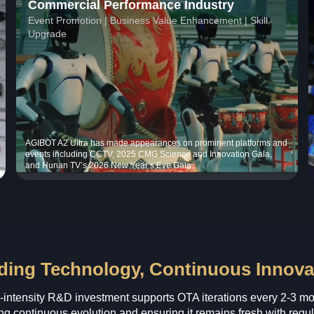
Commercial Performance Industry
Event Promotion | Business Value Enhancement | Skill
Upgrade
AGIBOT A2 Ultra has made appearances on prominent platforms and
events including CCTV, 2025 CMG Science and Innovation Gala,
and Hunan TV’s 2026 New Year’s Eve Gala.
ding Technology, Continuous Innova
-intensity R&D investment supports OTA iterations every 2-3 mo
ng continuous evolution and ensuring it remains fresh with regul