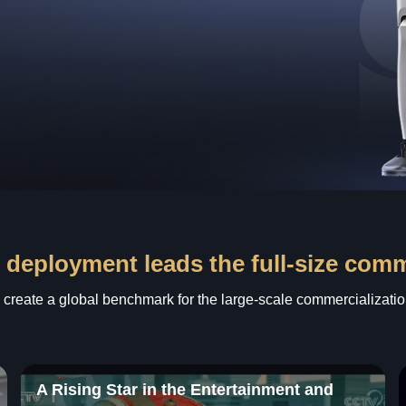
 deployment leads the full-size com
o create a global benchmark for the large-scale commercializatio
A Rising Star in the Entertainment and