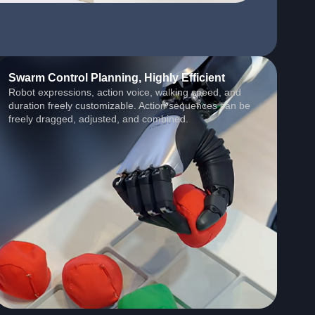
Swarm Control Planning, Highly Efficient
Robot expressions, action voice, walking speed, and
duration freely customizable. Action sequences can be
freely dragged, adjusted, and combined.