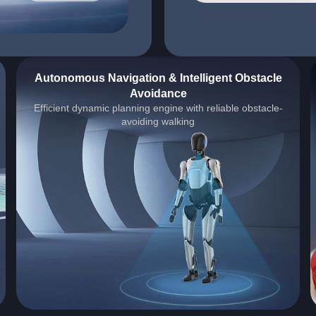
Autonomous Navigation & Intelligent Obstacle
Avoidance
Efficient dynamic planning engine with reliable obstacle-
avoiding walking