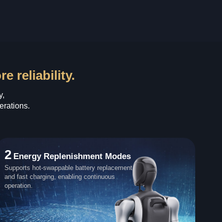
 reliability.
y,
erations.
2
Energy Replenishment Modes
Supports hot-swappable battery replacement
and fast charging, enabling continuous
operation.