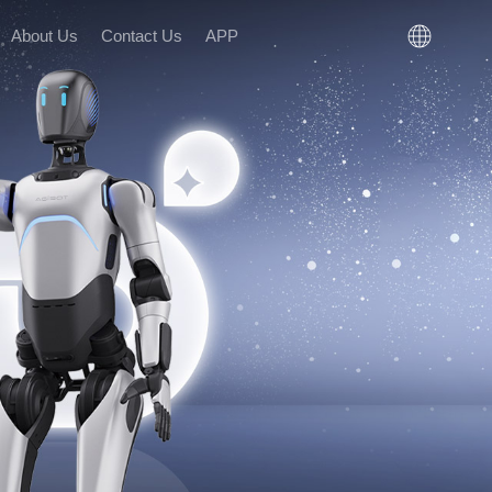
About Us
Contact Us
APP
n