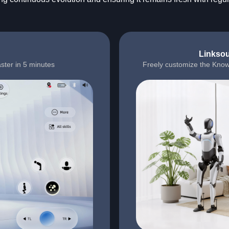
Linksou
ster in 5 minutes
Freely customize the Know