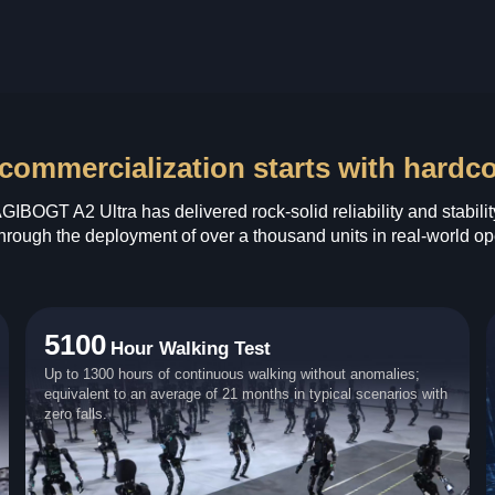
commercialization starts with hardcore
GIBOGT A2 Ultra has delivered rock‑solid reliability and stabilit
hrough the deployment of over a thousand units in real‑world op
5100
Hour Walking Test
Up to 1300 hours of continuous walking without anomalies;
equivalent to an average of 21 months in typical scenarios with
zero falls.