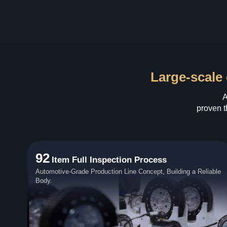
Large-scale 
A
proven t
92
Item Full Inspection Process
Automotive-Grade Production Line Concept, Building a Reliable
Body.