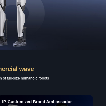
mercial wave
n of full-size humanoid robots
IP-Customized Brand Ambassador