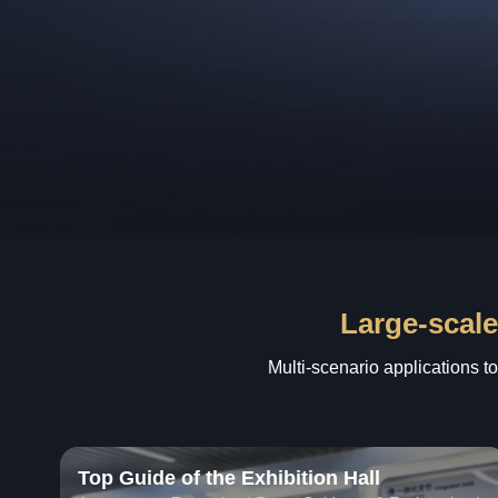
Large-scale
Multi-scenario applications t
Top Guide of the Exhibition Hall