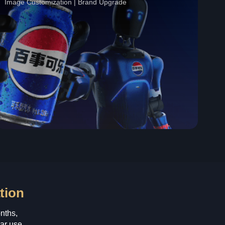
Image Customization | Brand Upgrade
tion
nths,
ar use.