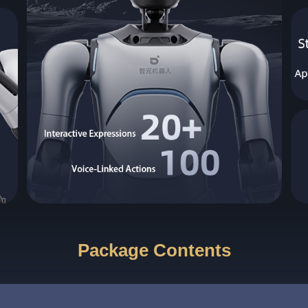
Package Contents