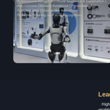
Autonomous Reception | Route Guidance & Explanation |
Autonomous Obstacle Avoidance | Personalized
Customization | Human-like Interaction
Proactive Greeting via Facial Recognition
Lea
High
enabli