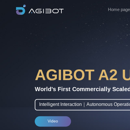
Home page
AGIBOT A2 U
World’s First Commercially Scale
Intelligent Interaction｜Autonomous Opera
Video