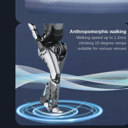
Anthropomorphic walking
Walking speed up to 1.2m/s
climbing 10-degree ramps
suitable for various venues