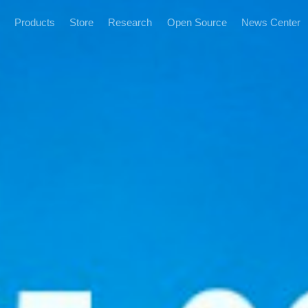
Products
Store
Research
Open Source
News Center
News and Informatio
Marketing Events