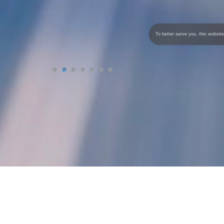
To better serve you, this website