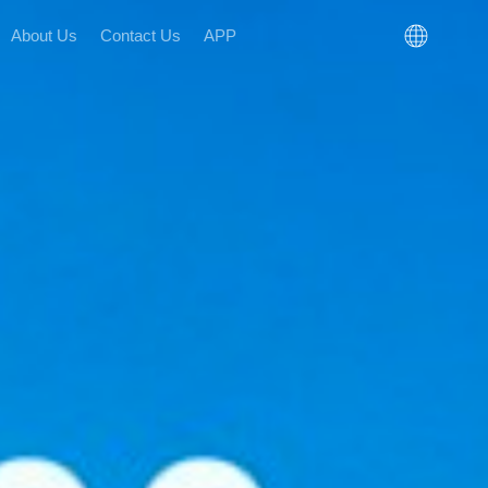
About Us
Contact Us
APP
n