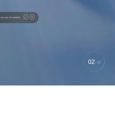
 our use of cookies.
02
/
07