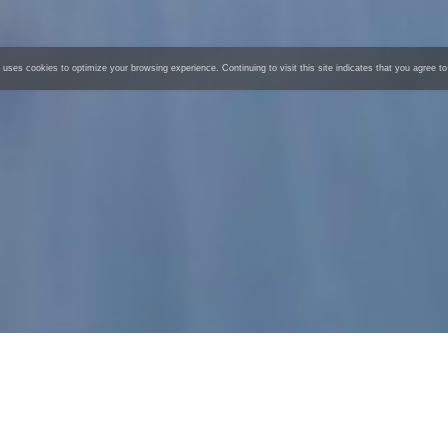
 uses cookies to optimize your browsing experience. Continuing to visit this site indicates that you agree to
AGIBOT G1
Universal Embodied Intelligent Robot