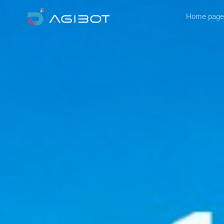
Home page