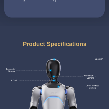
×1
×1
Product Specifications