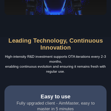
Leading Technology, Continuous
Innovation
High-intensity R&D investment supports OTA iterations every 2-3
months,
enabling continuous evolution and ensuring it remains fresh with
regular use.
Easy to use
Fully upgraded client - AimMaster, easy to
master in 5 minutes