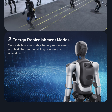
2
Energy Replenishment Modes
Supports hot-swappable battery replacement
and fast charging, enabling continuous
operation.