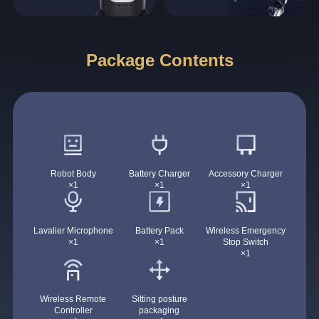
Package Contents
Robot Body
Battery Charger
Accessory Charger
×1
×1
×1
Lavalier Microphone
Battery Pack
Wireless Emergency
×1
×1
Stop Switch
×1
Wireless Remote
Sitting posture
Controller
packaging