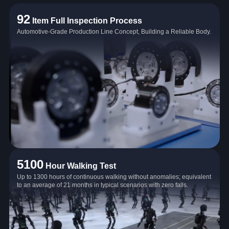
92
Item Full Inspection Process
Automotive-Grade Production Line Concept, Building a Reliable Body.
5100
Hour Walking Test
Up to 1300 hours of continuous walking without anomalies; equivalent
to an average of 21 months in typical scenarios with zero falls.