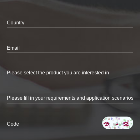
Country
Email
Code