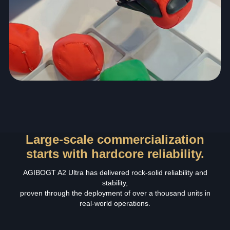
Large-scale commercialization
starts with hardcore reliability.
AGIBOGT A2 Ultra has delivered rock‑solid reliability and
stability,
proven through the deployment of over a thousand units in
real‑world operations.