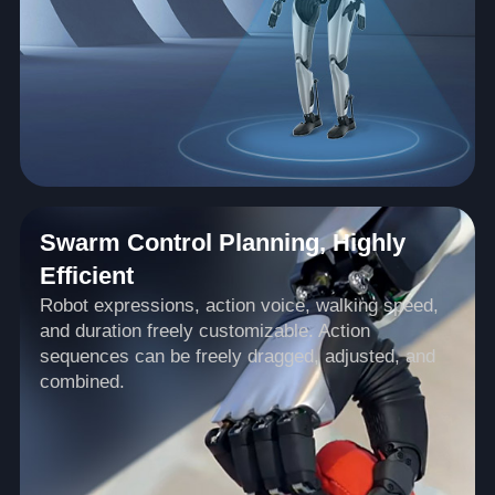
Swarm Control Planning, Highly
Efficient
Robot expressions, action voice, walking speed,
and duration freely customizable. Action
sequences can be freely dragged, adjusted, and
combined.