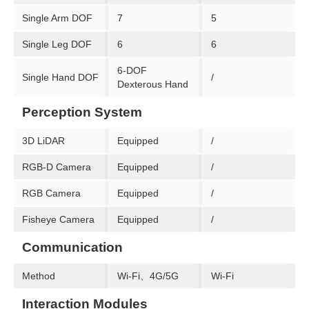
Single Arm DOF
7
5
Single Leg DOF
6
6
6-DOF
Single Hand DOF
/
Dexterous Hand
Perception System
3D LiDAR
Equipped
/
RGB-D Camera
Equipped
/
RGB Camera
Equipped
/
Fisheye Camera
Equipped
/
Communication
Method
Wi-Fi、4G/5G
Wi-Fi
Interaction Modules