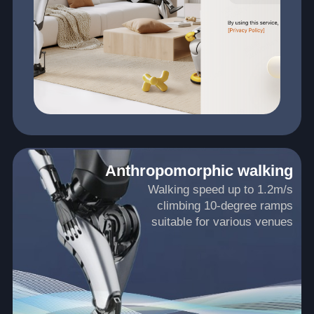
Anthropomorphic walking
Walking speed up to 1.2m/s
climbing 10-degree ramps
suitable for various venues