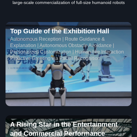
large-scale commercialization of full-size humanoid robots
Top Guide of the Exhibition Hall
Autonomous Reception | Route Guidance &
Explanation | Autonomous Obstacle Avoidance |
Personalized Customization | Human-like Interaction
Proactive Greeting via Facial Recognition
A Rising Star in the Entertainment
and Commercial Performance