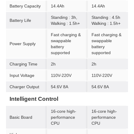
Battery Capacity
14.4Ah
14.4Ah
Standing : 3h,
Standing : 4.5h
Battery Life
Walking : 1.5h+
Walking : 1.5h+
Fast charging &
Fast charging &
swappable
swappable
Power Supply
battery
battery
supported
supported
Charging Time
2h
2h
Input Voltage
110V-220V
110V-220V
Charger Output
54.6V 8A
54.6V 8A
Intelligent Control
16-core high-
16-core high-
Basic Board
performance
performance
CPU
CPU