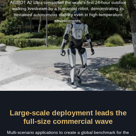
AGIBOT A2 Ultra completed the world’s first 24‑hour outdoor
walking livestream by a humanoid robot, demonstrating its
sustained autonomous stability even in high‑temperature
environments.
Large-scale deployment leads the
full-size commercial wave
Multi-scenario applications to create a global benchmark for the