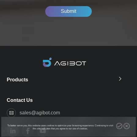
Submit
Products
Contact Us
sales@agibot.com
To better serve you, this website uses cookies to optimize your browsing experience. Continuing to visit
this site indicates that you agree to our use of cookies.