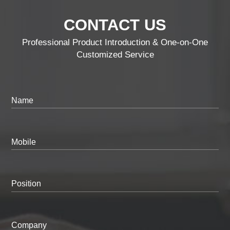
CONTACT US
Professional Product Introduction & One-on-One
Customized Service
Name
Mobile
Position
Company