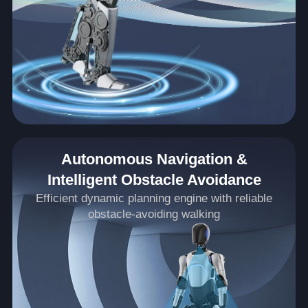
Autonomous Navigation &
Intelligent Obstacle Avoidance
Efficient dynamic planning engine with reliable
obstacle-avoiding walking