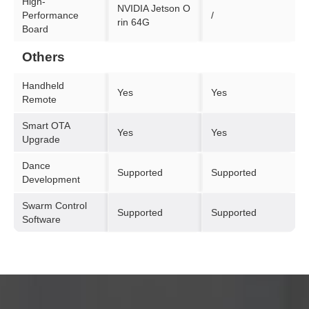
High-
NVIDIA Jetson O
Performance
/
rin 64G
Board
Others
Handheld
Yes
Yes
Remote
Smart OTA
Yes
Yes
Upgrade
Dance
Supported
Supported
Development
Swarm Control
Supported
Supported
Software