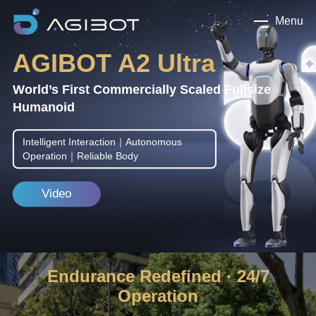
Menu
AGIBOT A2 Ultra
World’s First Commercially Scaled Fullsize
Humanoid
Intelligent Interaction｜Autonomous
Operation｜Reliable Body
Video
Endurance Redefined · 24/7
Operation