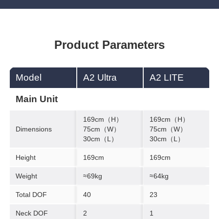
Product Parameters
Model
A2 Ultra
A2 LITE
Main Unit
169cm（H）
169cm（H）
Dimensions
75cm（W）
75cm（W）
30cm（L）
30cm（L）
Height
169cm
169cm
Weight
≈69kg
≈64kg
Total DOF
40
23
Neck DOF
2
1