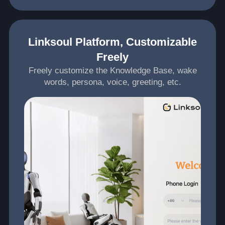
Linksoul Platform, Customizable
Freely
Freely customize the Knowledge Base, wake
words, persona, voice, greeting, etc.