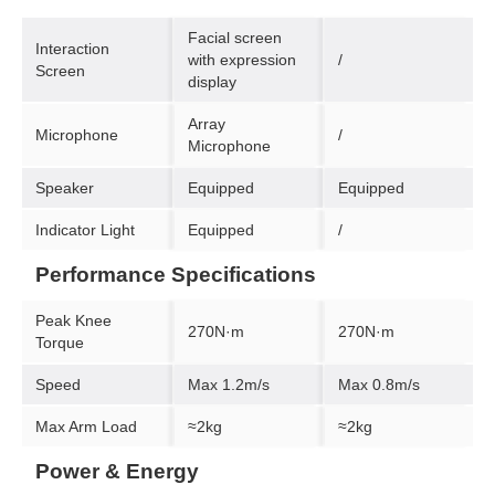
Facial screen
Interaction
with expression
/
Screen
display
Array
Microphone
/
Microphone
Speaker
Equipped
Equipped
Indicator Light
Equipped
/
Performance Specifications
Peak Knee
270N·m
270N·m
Torque
Speed
Max 1.2m/s
Max 0.8m/s
Max Arm Load
≈2kg
≈2kg
Power & Energy