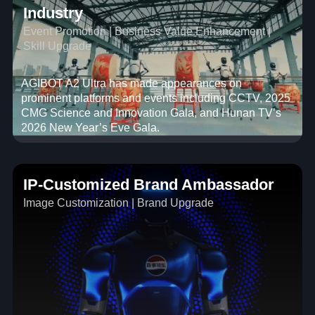
Industry
Event Promotion | Business Value Enhancement |
Skill Upgrade
AGIBOT A2 Ultra has made appearances on
prominent platforms and events including CCTV, 2025
CMG Science and Innovation Gala, and Hunan TV’s
2026 New Year’s Eve Gala.
IP-Customized Brand Ambassador
Image Customization | Brand Upgrade