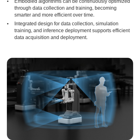
Embodied algorithms can be continuously optimized
through data collection and training, becoming
smarter and more efficient over time.
Integrated design for data collection, simulation
training, and inference deployment supports efficient
data acquisition and deployment.