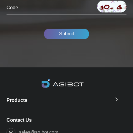
Code
Submit
Products
Contact Us
sales@agibot.com