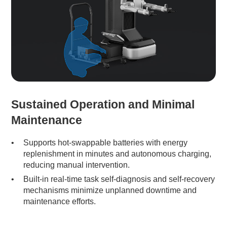
Sustained Operation and Minimal
Maintenance
Supports hot-swappable batteries with energy
replenishment in minutes and autonomous charging,
reducing manual intervention.
Built-in real-time task self-diagnosis and self-recovery
mechanisms minimize unplanned downtime and
maintenance efforts.