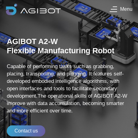
Menu
AGIBOT A2-W
Flexible Manufacturing Robot
Capable of performing tasks such as grabbing,
placing, transporting, and plugging. It features self-
developed embodied intelligence algorithms, with
open interfaces and tools to facilitate secondary
development.The operational skills of AGIBOT A2-W
improve with data accumulation, becoming smarter
and more efficient over time.
Contact us