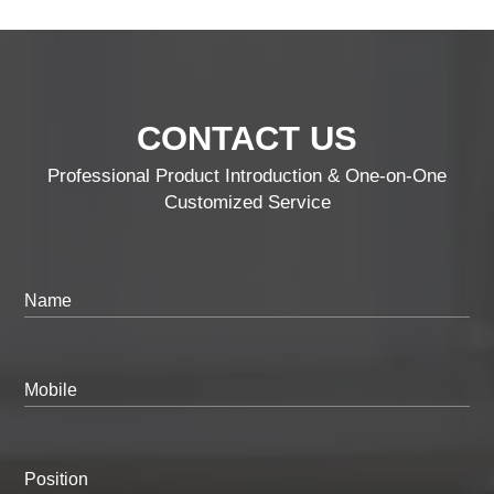
CONTACT US
Professional Product Introduction & One-on-One
Customized Service
Name
Mobile
Position