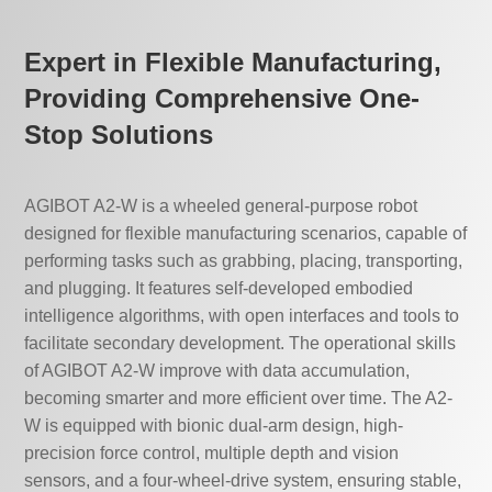
Expert in Flexible Manufacturing,
Providing Comprehensive One-
Stop Solutions
AGIBOT A2-W is a wheeled general-purpose robot
designed for flexible manufacturing scenarios, capable of
performing tasks such as grabbing, placing, transporting,
and plugging. It features self-developed embodied
intelligence algorithms, with open interfaces and tools to
facilitate secondary development. The operational skills
of AGIBOT A2-W improve with data accumulation,
becoming smarter and more efficient over time. The A2-
W is equipped with bionic dual-arm design, high-
precision force control, multiple depth and vision
sensors, and a four-wheel-drive system, ensuring stable,