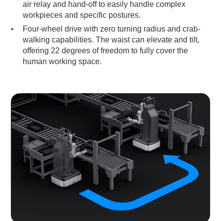
air relay and hand-off to easily handle complex
workpieces and specific postures.
Four-wheel drive with zero turning radius and crab-
walking capabilities. The waist can elevate and tilt,
offering 22 degrees of freedom to fully cover the
human working space.