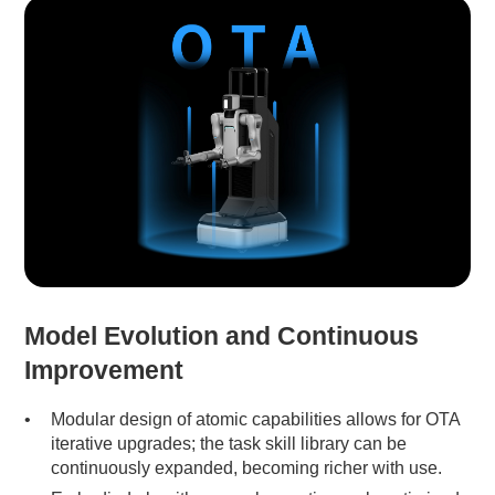
Model Evolution and Continuous
Improvement
Modular design of atomic capabilities allows for OTA
iterative upgrades; the task skill library can be
continuously expanded, becoming richer with use.