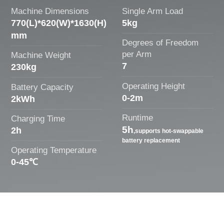
Machine Dimensions
Single Arm Load
770(L)*620(W)*1630(H)
5kg
mm
Degrees of Freedom
per Arm
Machine Weight
7
230kg
Operating Height
Battery Capacity
0-2m
2kWh
Runtime
Charging Time
5h
2h
,supports hot-swappable
battery replacement
Operating Temperature
0-45℃