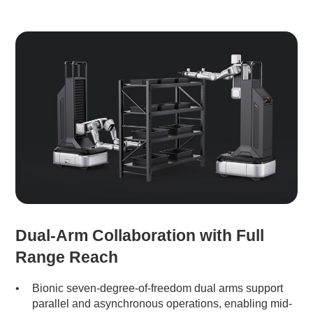
Dual-Arm Collaboration with Full
Range Reach
Bionic seven-degree-of-freedom dual arms support
parallel and asynchronous operations, enabling mid-