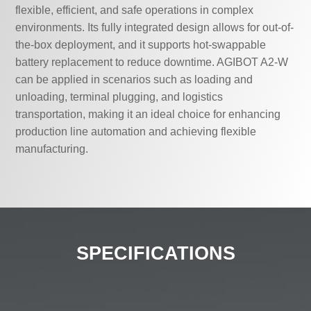
flexible, efficient, and safe operations in complex
environments. Its fully integrated design allows for out-of-
the-box deployment, and it supports hot-swappable
battery replacement to reduce downtime. AGIBOT A2-W
can be applied in scenarios such as loading and
unloading, terminal plugging, and logistics
transportation, making it an ideal choice for enhancing
production line automation and achieving flexible
manufacturing.
SPECIFICATIONS