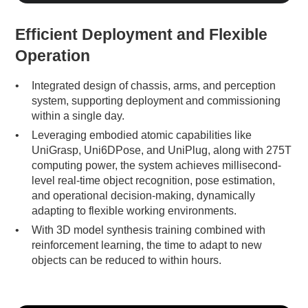
Efficient Deployment and Flexible
Operation
Integrated design of chassis, arms, and perception
system, supporting deployment and commissioning
within a single day.
Leveraging embodied atomic capabilities like
UniGrasp, Uni6DPose, and UniPlug, along with 275T
computing power, the system achieves millisecond-
level real-time object recognition, pose estimation,
and operational decision-making, dynamically
adapting to flexible working environments.
With 3D model synthesis training combined with
reinforcement learning, the time to adapt to new
objects can be reduced to within hours.