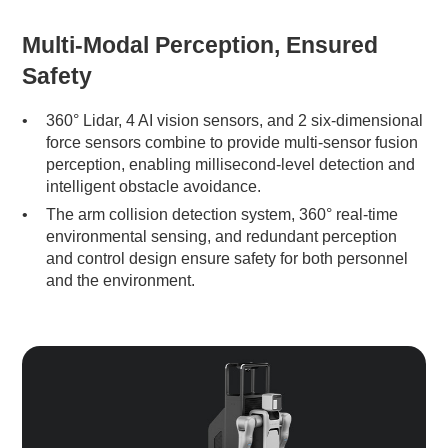
Multi-Modal Perception, Ensured
Safety
360° Lidar, 4 AI vision sensors, and 2 six-dimensional
force sensors combine to provide multi-sensor fusion
perception, enabling millisecond-level detection and
intelligent obstacle avoidance.
The arm collision detection system, 360° real-time
environmental sensing, and redundant perception
and control design ensure safety for both personnel
and the environment.