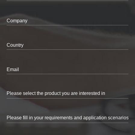
Company
Country
Email