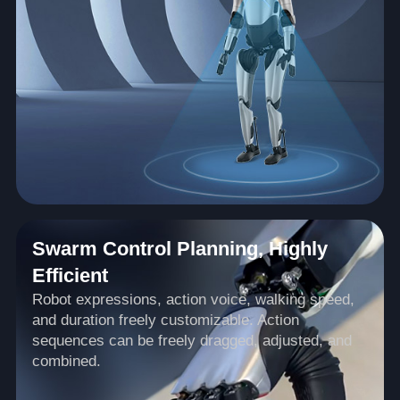
Swarm Control Planning, Highly
Efficient
Robot expressions, action voice, walking speed,
and duration freely customizable. Action
sequences can be freely dragged, adjusted, and
combined.