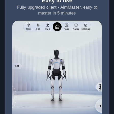
Easy to use
Fully upgraded client - AimMaster, easy to
master in 5 minutes