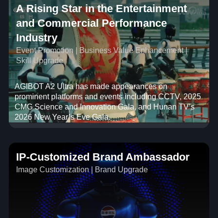
A Rising Star in the Entertainment
and Commercial Performance
Industry
Event Promotion | Business Value Enhancement |
Skill Upgrade
AGIBOT A2 Ultra has made appearances on
prominent platforms and events including CCTV, 2025
CMG Science and Innovation Gala, and Hunan TV’s
2026 New Year’s Eve Gala.
IP-Customized Brand Ambassador
Image Customization | Brand Upgrade