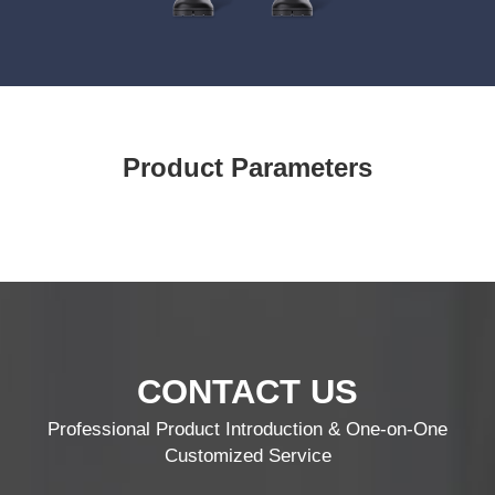
Product Parameters
CONTACT US
Professional Product Introduction & One-on-One
Customized Service