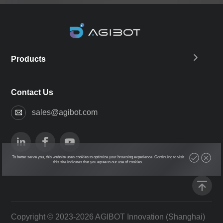
Products
Contact Us
sales@agibot.com
To better serve you, this website uses cookies to optimize your browsing experience. Continuing to visit
this site indicates that you agree to our use of cookies.
Copyright © 2023-2026 AGIBOT Innovation (Shanghai)