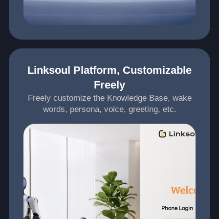
Linksoul Platform, Customizable
Freely
Freely customize the Knowledge Base, wake
words, persona, voice, greeting, etc.