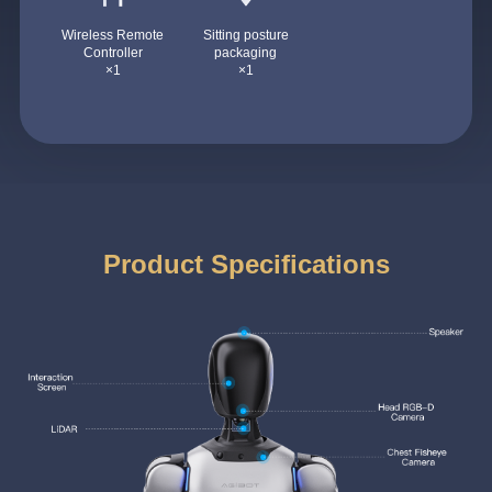
Wireless Remote
Sitting posture
Controller
packaging
×1
×1
Product Specifications