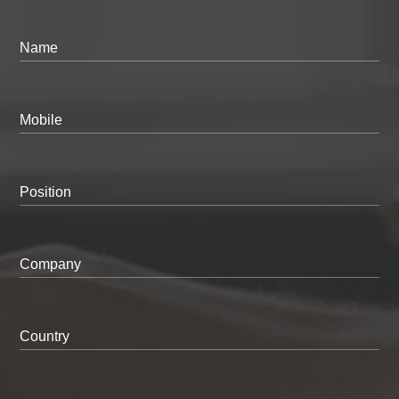
Name
Mobile
Position
Company
Country