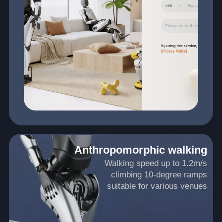
Anthropomorphic walking
Walking speed up to 1.2m/s
climbing 10-degree ramps
suitable for various venues