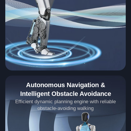
Autonomous Navigation &
Intelligent Obstacle Avoidance
Efficient dynamic planning engine with reliable
obstacle-avoiding walking