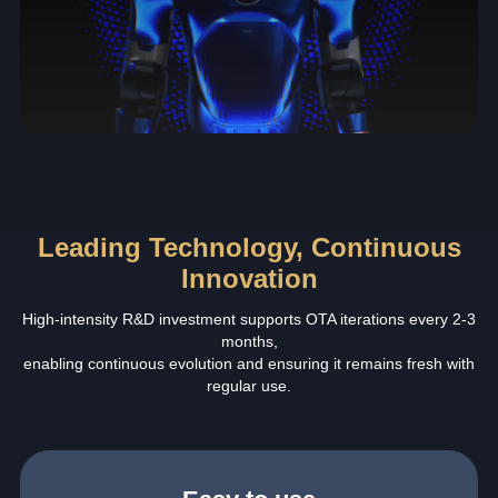
Leading Technology, Continuous
Innovation
High-intensity R&D investment supports OTA iterations every 2-3
months,
enabling continuous evolution and ensuring it remains fresh with
regular use.