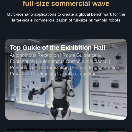
full-size commercial wave
Multi-scenario applications to create a global benchmark for the
large-scale commercialization of full-size humanoid robots
Top Guide of the Exhibition Hall
Autonomous Reception | Route Guidance &
Explanation | Autonomous Obstacle Avoidance |
Personalized Customization | Human-like Interaction
Proactive Greeting via Facial Recognition