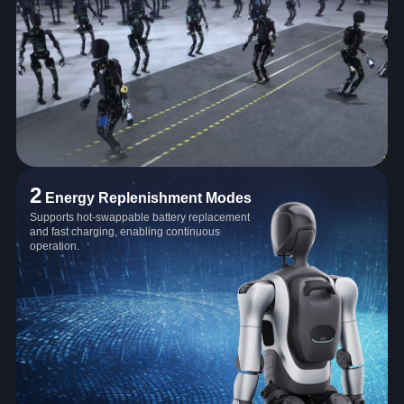
2
Energy Replenishment Modes
Supports hot-swappable battery replacement
and fast charging, enabling continuous
operation.