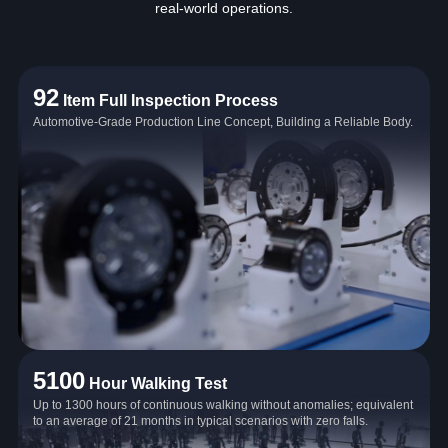
real‑world operations.
92
Item Full Inspection Process
Automotive-Grade Production Line Concept, Building a Reliable Body.
5100
Hour Walking Test
Up to 1300 hours of continuous walking without anomalies; equivalent
to an average of 21 months in typical scenarios with zero falls.