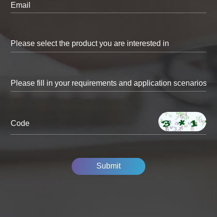
Email
Code
Submit