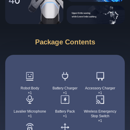
Package Contents
Robot Body
Battery Charger
Accessory Charger
×1
×1
×1
Lavalier Microphone
Battery Pack
Wireless Emergency
×1
×1
Stop Switch
×1