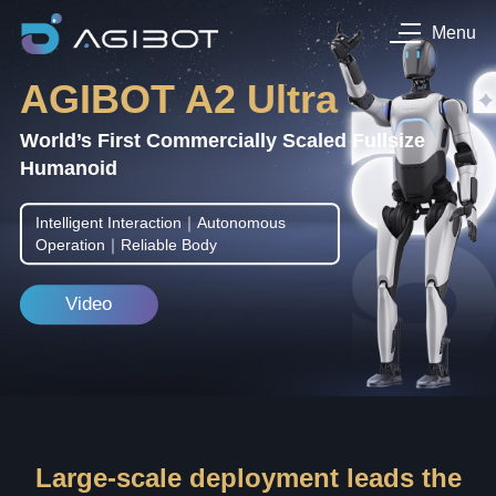
Menu
AGIBOT A2 Ultra
World’s First Commercially Scaled Fullsize
Humanoid
Intelligent Interaction｜Autonomous
Operation｜Reliable Body
Video
Large-scale deployment leads the