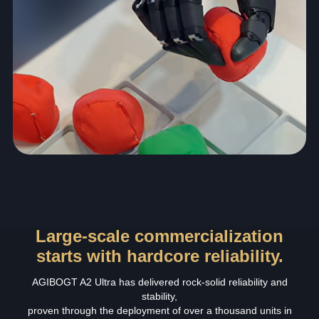
Large-scale commercialization
starts with hardcore reliability.
AGIBOGT A2 Ultra has delivered rock‑solid reliability and
stability,
proven through the deployment of over a thousand units in