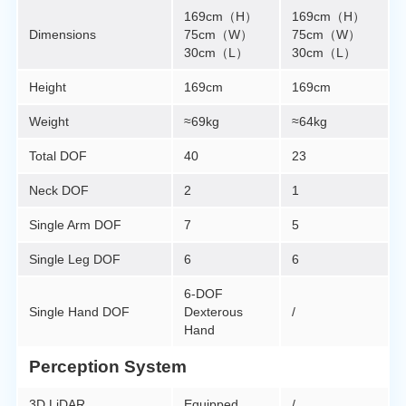
169cm（H）
169cm（H）
Dimensions
75cm（W）
75cm（W）
30cm（L）
30cm（L）
Height
169cm
169cm
Weight
≈69kg
≈64kg
Total DOF
40
23
Neck DOF
2
1
Single Arm DOF
7
5
Single Leg DOF
6
6
6-DOF
Single Hand DOF
Dexterous
/
Hand
Perception System
3D LiDAR
Equipped
/