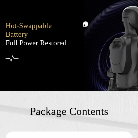
Hot-Swappable
Battery
Full Power Restored
Package Contents