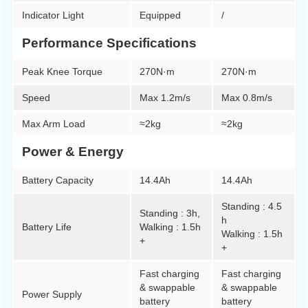
Indicator Light
Equipped
/
Performance Specifications
Peak Knee Torque
270N·m
270N·m
Speed
Max 1.2m/s
Max 0.8m/s
Max Arm Load
≈2kg
≈2kg
Power & Energy
Battery Capacity
14.4Ah
14.4Ah
Standing : 4.5
Standing : 3h,
h
Battery Life
Walking : 1.5h
Walking : 1.5h
+
+
Fast charging
Fast charging
& swappable
& swappable
Power Supply
battery
battery