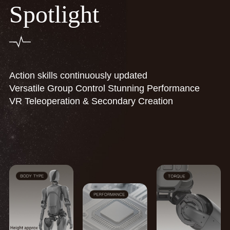
Spotlight
Action skills continuously updated
Versatile Group Control Stunning Performance
VR Teleoperation & Secondary Creation