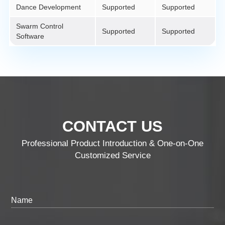
Dance Development
Supported
Supported
Swarm Control
Supported
Supported
Software
CONTACT US
Professional Product Introduction & One-on-One
Customized Service
Name