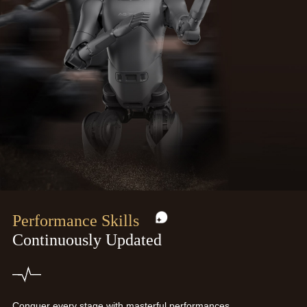
Performance Skills
Continuously Updated
Conquer every stage with masterful performances