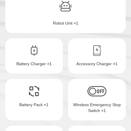
Robot Unit ×1
Battery Charger ×1
Accessory Charger ×1
Battery Pack ×1
Wireless Emergency Stop
Switch ×1