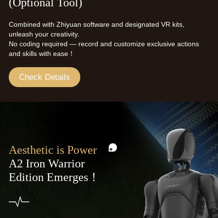
(Optional Tool)
Combined with Zhiyuan software and designated VR kits,
unleash your creativity.
No coding required — record and customize exclusive actions
and skills with ease！
Check Details
Aesthetic is Power
A2 Iron Warrior
Edition Emerges！