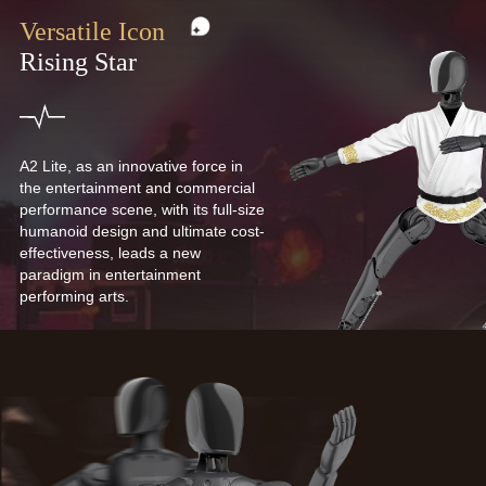
Versatile Icon
Rising Star
A2 Lite, as an innovative force in
the entertainment and commercial
performance scene, with its full-size
humanoid design and ultimate cost-
effectiveness, leads a new
paradigm in entertainment
performing arts.