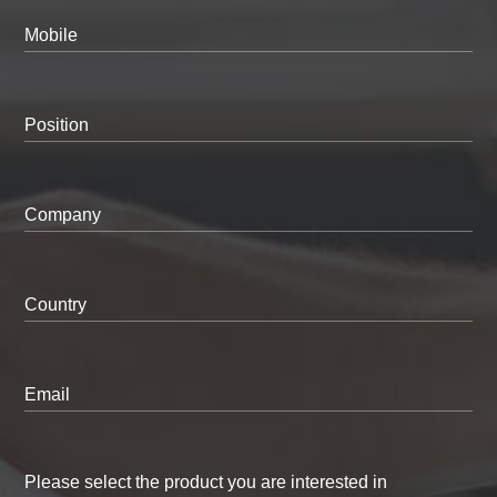
Mobile
Position
Company
Country
Email