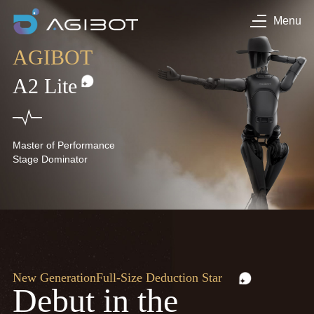
Menu
AGIBOT
A2 Lite
Master of Performance
Stage Dominator
New Generation
Full-Size Deduction Star
Debut in the