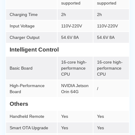
supported
supported
Charging Time
2h
2h
Input Voltage
110V-220V
110V-220V
Charger Output
54.6V 8A
54.6V 8A
Intelligent Control
16-core high-
16-core high-
Basic Board
performance
performance
CPU
CPU
High-Performance
NVIDIA Jetson
/
Board
Orin 64G
Others
Handheld Remote
Yes
Yes
Smart OTA Upgrade
Yes
Yes