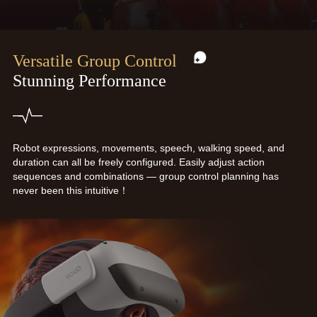
Versatile Group Control
Stunning Performance
Robot expressions, movements, speech, walking speed, and
duration can all be freely configured. Easily adjust action
sequences and combinations — group control planning has
never been this intuitive！