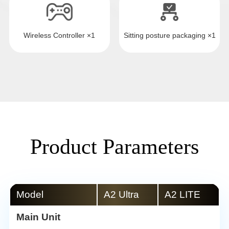
Wireless Controller ×1
Sitting posture packaging ×1
Product Parameters
Model
A2 Ultra
A2 LITE
Main Unit