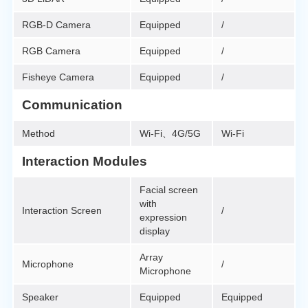
RGB-D Camera
Equipped
/
RGB Camera
Equipped
/
Fisheye Camera
Equipped
/
Communication
Method
Wi-Fi、4G/5G
Wi-Fi
Interaction Modules
Facial screen
with
Interaction Screen
/
expression
display
Array
Microphone
/
Microphone
Speaker
Equipped
Equipped