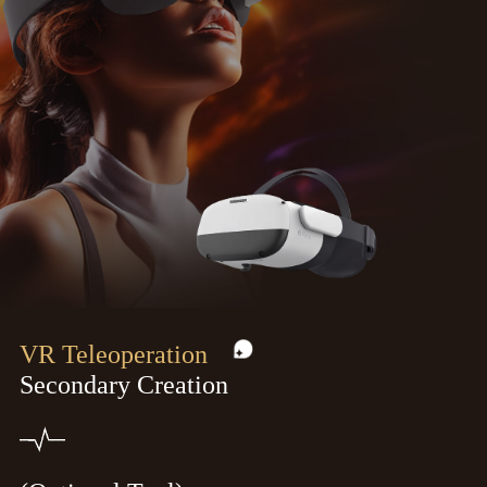
VR Teleoperation
Secondary Creation