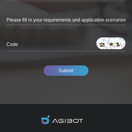
Code
Submit