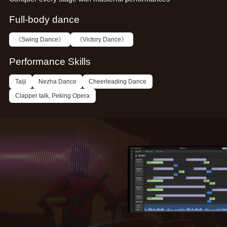
Full-body dance
《Swing Dance》
《Victory Dance》
Performance Skills
Taiji
Nezha Dance
Cheerleading Dance
Clapper talk, Peking Opera