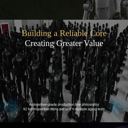
Building a Reliable Core
Creating Greater Value
Automotive-grade production line philosophy
92 full inspection items per unit + multiple aging tests