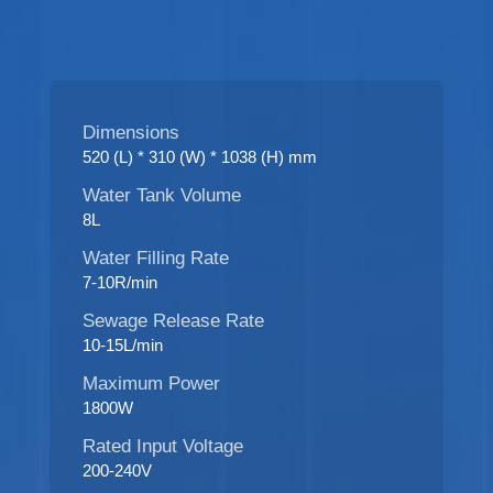
Dimensions
520 (L) * 310 (W) * 1038 (H) mm
Water Tank Volume
8L
Water Filling Rate
7-10R/min
Sewage Release Rate
10-15L/min
Maximum Power
1800W
Rated Input Voltage
200-240V