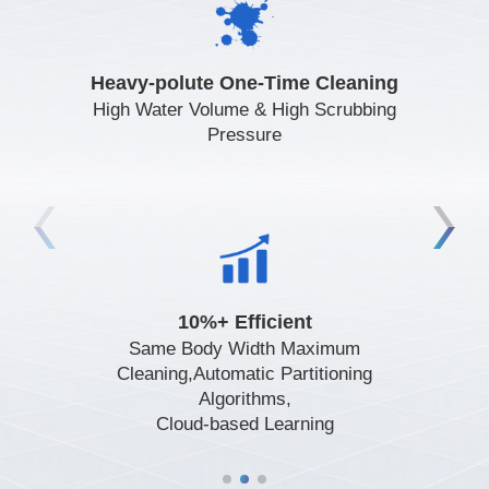
Heavy-polute One-Time Cleaning
Visual and Point Cloud Fusion
Remote Start,One-Touch
Perception,Effective Recognition of
Start,Initialization at Any Location
High Water Volume & High Scrubbing
Various Obstacles
Pressure
Automatic Scheduling,Automated Job
Fan Lifespan 10000h,Dual-Path
10%+ Efficient
Redundant Spray Design,Long-Lasting
Reporting
Same Body Width Maximum
and Durable
Cleaning,Automatic Partitioning
Algorithms,
Cloud-based Learning