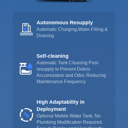
Autonomous Resupply
Automatic Charging,Water Filling &
Draining
Self-cleaning
Automatic Tank Cleaning Post-
resupply to Prevent Debris
Accumulation and Odor, Reducing
Maintenance Frequency
High Adaptability in
Deployment
Optional Mobile Water Tank, No
Plumbing Modification Required.