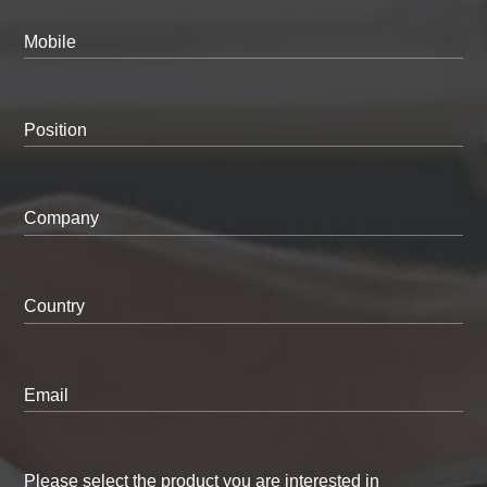
Mobile
Position
Company
Country
Email