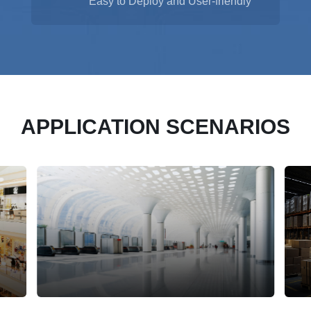
Easy to Deploy and User-friendly
APPLICATION SCENARIOS
Transportation Hub