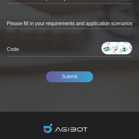
Code
Submit