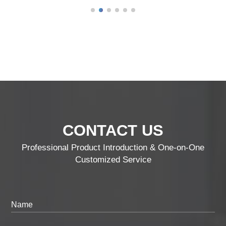
CONTACT US
Professional Product Introduction & One-on-One
Customized Service
Name