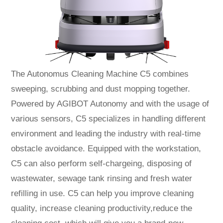
The Autonomus Cleaning Machine C5 combines
sweeping, scrubbing and dust mopping together.
Powered by AGIBOT Autonomy and with the usage of
various sensors, C5 specializes in handling different
environment and leading the industry with real-time
obstacle avoidance. Equipped with the workstation,
C5 can also perform self-chargeing, disposing of
wastewater, sewage tank rinsing and fresh water
refilling in use. C5 can help you improve cleaning
quality, increase cleaning productivity,reduce the