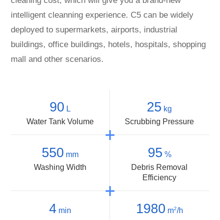
cleaning cost, which will give you a brand-new
intelligent cleanning experience. C5 can be widely
deployed to supermarkets, airports, industrial
buildings, office buildings, hotels, hospitals, shopping
mall and other scenarios.
90
25
L
kg
Water Tank Volume
Scrubbing Pressure
550
95
mm
%
Washing Width
Debris Removal
Efficiency
4
1980
2
min
m
/h