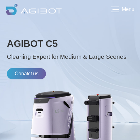
Menu
AGIBOT C5
Cleaning Expert for Medium & Large Scenes
Conatct us