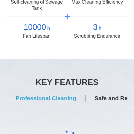
Self-cleaning of Sewage
Max Cleaning Efficiency
Tank
10000
3
h
h
Fan Lifespan
Scrubbing Endurance
KEY FEATURES
Professional Cleaning
Safe and Relia