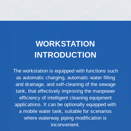
WORKSTATION
INTRODUCTION
The workstation is equipped with functions such
as automatic charging, automatic water filling
and drainage, and self-cleaning of the sewage
tank, that effectively improving the manpower
efficiency of intelligent cleaning equipment
applications. It can be optionally equipped with
a mobile water tank, suitable for scenarios
where waterway piping modification is
inconvenient.