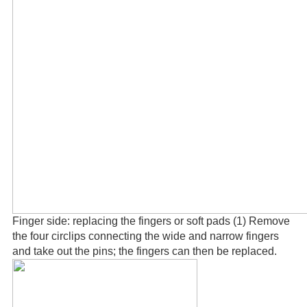
Finger side: replacing the fingers or soft pads (1) Remove
the four circlips connecting the wide and narrow fingers
and take out the pins; the fingers can then be replaced.