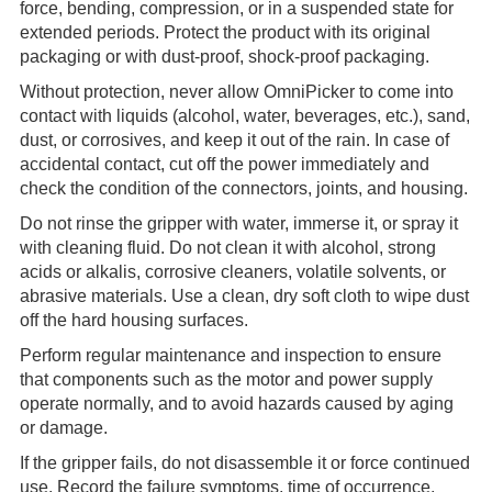
force, bending, compression, or in a suspended state for
extended periods. Protect the product with its original
packaging or with dust-proof, shock-proof packaging.
Without protection, never allow OmniPicker to come into
contact with liquids (alcohol, water, beverages, etc.), sand,
dust, or corrosives, and keep it out of the rain. In case of
accidental contact, cut off the power immediately and
check the condition of the connectors, joints, and housing.
Do not rinse the gripper with water, immerse it, or spray it
with cleaning fluid. Do not clean it with alcohol, strong
acids or alkalis, corrosive cleaners, volatile solvents, or
abrasive materials. Use a clean, dry soft cloth to wipe dust
off the hard housing surfaces.
Perform regular maintenance and inspection to ensure
that components such as the motor and power supply
operate normally, and to avoid hazards caused by aging
or damage.
If the gripper fails, do not disassemble it or force continued
use. Record the failure symptoms, time of occurrence,