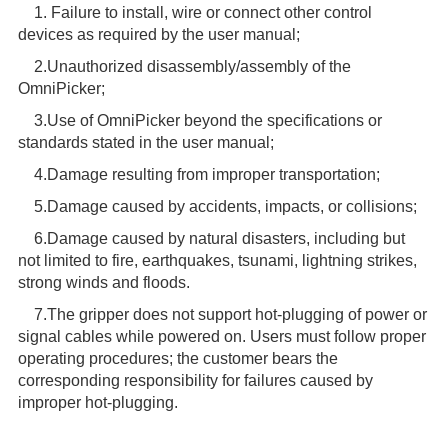
1. Failure to install, wire or connect other control
devices as required by the user manual;
2.Unauthorized disassembly/assembly of the
OmniPicker;
3.Use of OmniPicker beyond the specifications or
standards stated in the user manual;
4.Damage resulting from improper transportation;
5.Damage caused by accidents, impacts, or collisions;
6.Damage caused by natural disasters, including but
not limited to fire, earthquakes, tsunami, lightning strikes,
strong winds and floods.
7.The gripper does not support hot-plugging of power or
signal cables while powered on. Users must follow proper
operating procedures; the customer bears the
corresponding responsibility for failures caused by
improper hot-plugging.