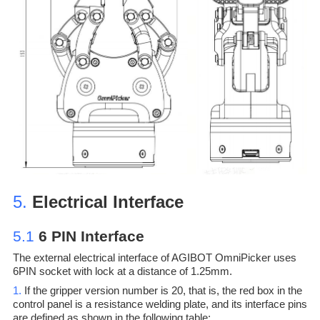
5.
Electrical Interface
5.1
6 PIN Interface
The external electrical interface of AGIBOT OmniPicker uses
6PIN socket with lock at a distance of 1.25mm.
1.
If the gripper version number is 20, that is, the red box in the
control panel is a resistance welding plate, and its interface pins
are defined as shown in the following table: