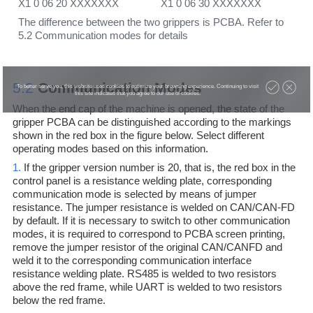
X1 0 06 20 XXXXXXX X1 0 06 30 XXXXXXX
The difference between the two grippers is PCBA. Refer to
5.2 Communication modes for details
5.2
Communication Modes
To better serve you, this website uses cookies to optimize your browsing experience. Continuing to visit
this site indicates that you agree to our use of cookies.
When the end cap of the machine is opened, the state of the
gripper PCBA can be distinguished according to the markings
shown in the red box in the figure below. Select different
operating modes based on this information.
1.
If the gripper version number is 20, that is, the red box in the
control panel is a resistance welding plate, corresponding
communication mode is selected by means of jumper
resistance. The jumper resistance is welded on CAN/CAN-FD
by default. If it is necessary to switch to other communication
modes, it is required to correspond to PCBA screen printing,
remove the jumper resistor of the original CAN/CANFD and
weld it to the corresponding communication interface
resistance welding plate. RS485 is welded to two resistors
above the red frame, while UART is welded to two resistors
below the red frame.