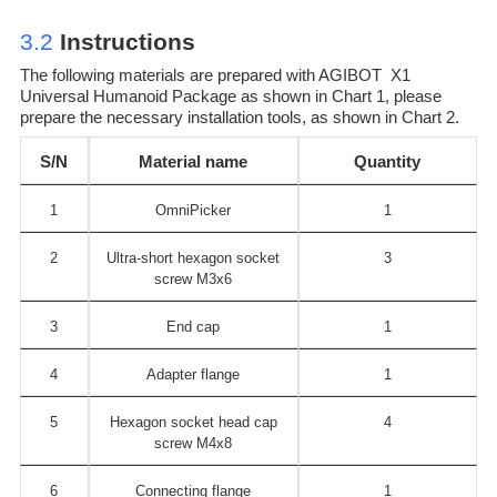
3.2
Instructions
The following materials are prepared with AGIBOT X1
Universal Humanoid Package as shown in Chart 1, please
prepare the necessary installation tools, as shown in Chart 2.
S/N
Material name
Quantity
1
OmniPicker
1
2
Ultra-short hexagon socket
3
screw M3x6
3
End cap
1
4
Adapter flange
1
5
Hexagon socket head cap
4
screw M4x8
6
Connecting flange
1