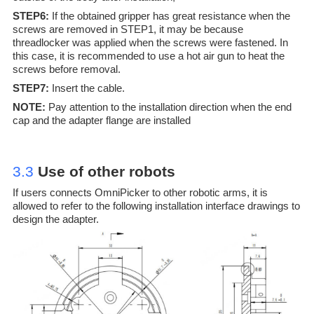
STEP6:
If the obtained gripper has great resistance when the
screws are removed in STEP1, it may be because
threadlocker was applied when the screws were fastened. In
this case, it is recommended to use a hot air gun to heat the
screws before removal.
STEP7:
Insert the cable.
NOTE:
Pay attention to the installation direction when the end
cap and the adapter flange are installed
3.3
Use of other r
obots
If users connects OmniPicker to other robotic arms, it is
allowed to refer to the following installation interface drawings to
design the adapter.