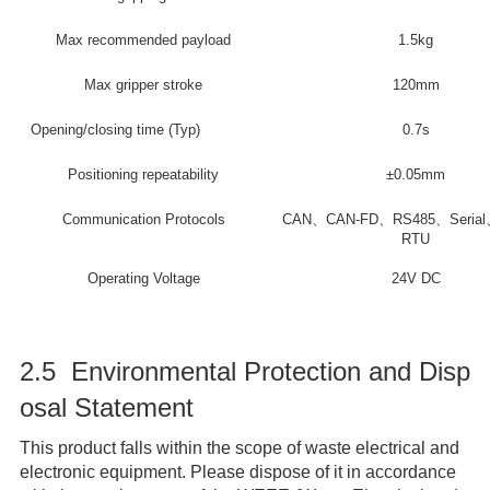
Max recommended payload
1.5kg
Max gripper stroke
120mm
Opening/closing time (Typ)
0.7s
Positioning repeatability
±0.05mm
Communication Protocols
CAN、CAN-FD、RS485、Serial
RTU
Operating Voltage
24V DC
2.5 Environmental Protection and Disp
osal Statement
This product falls within the scope of waste electrical and
electronic equipment. Please dispose of it in accordance