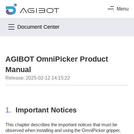
Menu
Document Center
AGIBOT OmniPicker Product
Manual
Release: 2025-02-12 14:15:22
1.
Important Notices
This chapter describes the important notices that must be
observed when installing and using the OmniPicker gripper.