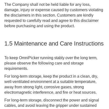
The Company shall not be held liable for any loss,
damage, injury or expense caused by customers violating
the disclaimers in this section. Customers are kindly
requested to carefully read and agree to this disclaimer
before purchasing and using the product.
1.5 Maintenance and Care Instructions
To keep OmniPicker running stably over the long term,
please observe the following care and storage
requirements.
For long-term storage, keep the product in a clean, dry,
well-ventilated environment at a suitable temperature,
away from strong light, corrosive gases, strong
electromagnetic interference, and fire or heat sources.
For long-term storage, disconnect the power and signal
cables, and avoid leaving the gripper under sustained