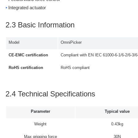
•
Integrated actuator
2.3 Basic Information
Model
OmniPicker
CE-EMC certification
Compliant with EN IEC 61000-6-1/6-2/6-3/6
RoHS certification
RoHS compliant
2.4 Technical Specifications
Parameter
Typical value
Weight
0.43kg
Max gripping force
30N