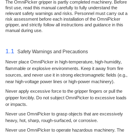
The OmniPicker gripper is partly completed machinery. Before
first use, read this manual carefully to fully understand the
relevant safety warnings and risks. Personnel must carry out a
risk assessment before each installation of the OmniPicker
gripper, and strictly follow all instructions and guidance in this
manual during use.
1.1
Safety Warnings and Precautions
Never place OmniPicker in high-temperature, high-humidity,
flammable or explosive environments. Keep it away from fire
sources, and never use it in strong electromagnetic fields (e.g.,
near high-voltage power lines or high-power machinery).
Never apply excessive force to the gripper fingers or pull the
gripper forcibly. Do not subject OmniPicker to excessive loads
or impacts.
Never use OmniPicker to grasp objects that are excessively
heavy, hot, sharp, rough-surfaced, or corrosive.
Never use OmniPicker to operate hazardous machinery. The