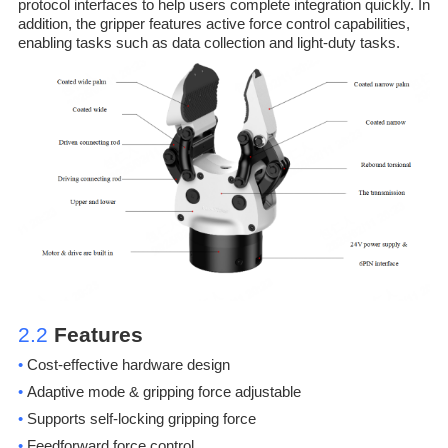
protocol interfaces to help users complete integration quickly. In
addition, the gripper features active force control capabilities,
enabling tasks such as data collection and light-duty tasks.
2.2
Features
•
Cost-effective hardware design
•
Adaptive mode & gripping force adjustable
•
Supports self-locking gripping force
•
Feedforward force control