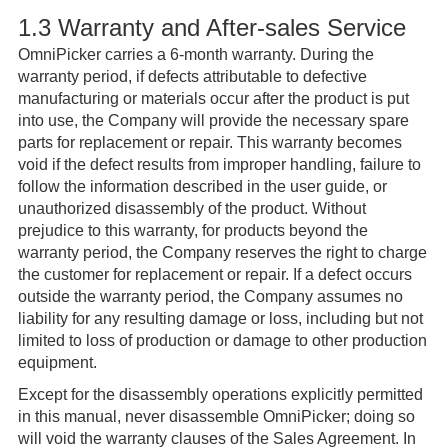
1.3 Warranty and After-sales Service
OmniPicker carries a 6-month warranty. During the
warranty period, if defects attributable to defective
manufacturing or materials occur after the product is put
into use, the Company will provide the necessary spare
parts for replacement or repair. This warranty becomes
void if the defect results from improper handling, failure to
follow the information described in the user guide, or
unauthorized disassembly of the product. Without
prejudice to this warranty, for products beyond the
warranty period, the Company reserves the right to charge
the customer for replacement or repair. If a defect occurs
outside the warranty period, the Company assumes no
liability for any resulting damage or loss, including but not
limited to loss of production or damage to other production
equipment.
Except for the disassembly operations explicitly permitted
in this manual, never disassemble OmniPicker; doing so
will void the warranty clauses of the Sales Agreement. In