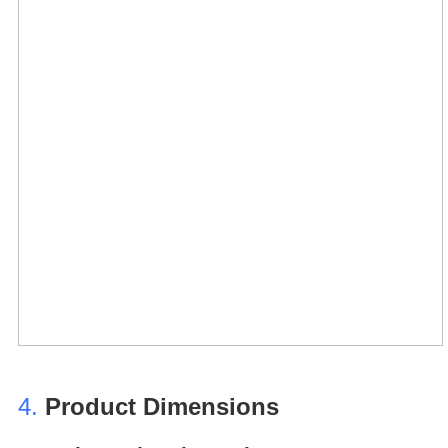
4.
Product Dimensions