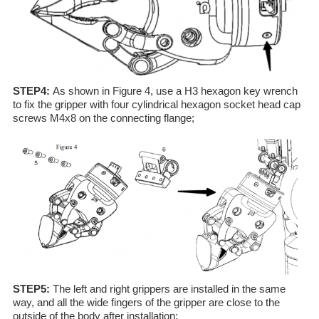
STEP4:
As shown in Figure 4, use a H3 hexagon key wrench
to fix the gripper with four cylindrical hexagon socket head cap
screws M4x8 on the connecting flange;
STEP5:
The left and right grippers are installed in the same
way, and all the wide fingers of the gripper are close to the
outside of the body after installation;