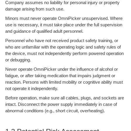
Company assumes no liability for personal injury or property
damage arising from such use.
Minors must never operate OmniPicker unsupervised. Where
use is necessary, it must take place under the full supervision
and guidance of qualified adult personnel.
Personnel who have not received product safety training, or
who are unfamiliar with the operating logic and safety rules of
the device, must not independently perform powered operation
or debugging.
Never operate OmniPicker under the influence of alcohol or
fatigue, or after taking medication that impairs judgment or
reaction. Persons with limited mobility or cognitive ability must
not operate it independently.
Before operation, make sure all cables, plugs, and sockets are
intact. Disconnect the power supply immediately in case of
abnormal conditions (e.g., short circuit, overheating).