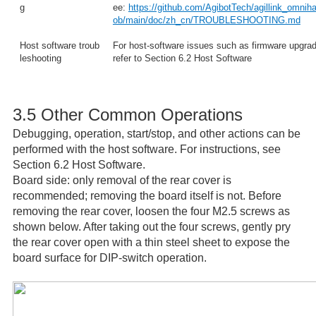
g
ee:
https://github.com/AgibotTech/agillink_omnih
ob/main/doc/zh_cn/TROUBLESHOOTING.md
Host software troub
For host-software issues such as firmware upgrade
leshooting
refer to Section 6.2 Host Software
3.5 Other Common Operations
Debugging, operation, start/stop, and other actions can be
performed with the host software. For instructions, see
Section 6.2 Host Software.
Board side: only removal of the rear cover is
recommended; removing the board itself is not. Before
removing the rear cover, loosen the four M2.5 screws as
shown below. After taking out the four screws, gently pry
the rear cover open with a thin steel sheet to expose the
board surface for DIP-switch operation.