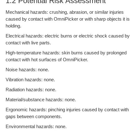
1.2 Potential Risk Assessment
Mechanical hazards: crushing, abrasion, or similar injuries
caused by contact with OmniPicker or with sharp objects it is
holding.
Electrical hazards: electric burns or electric shock caused by
contact with live parts.
High-temperature hazards: skin burns caused by prolonged
contact with hot surfaces of OmniPicker.
Noise hazards: none.
Vibration hazards: none.
Radiation hazards: none.
Material/substance hazards: none.
Ergonomic hazards: pinching injuries caused by contact with
gaps between components.
Environmental hazards: none.