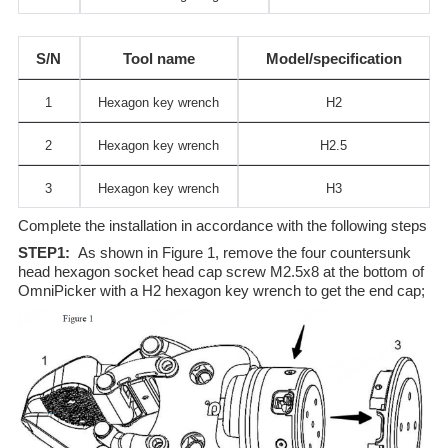
S/N
Tool name
Model/specification
1
Hexagon key wrench
H2
2
Hexagon key wrench
H2.5
3
Hexagon key wrench
H3
Complete the installation in accordance with the following steps
STEP1:
As shown in Figure 1, remove the four countersunk
head hexagon socket head cap screw M2.5x8 at the bottom of
OmniPicker with a H2 hexagon key wrench to get the end cap;