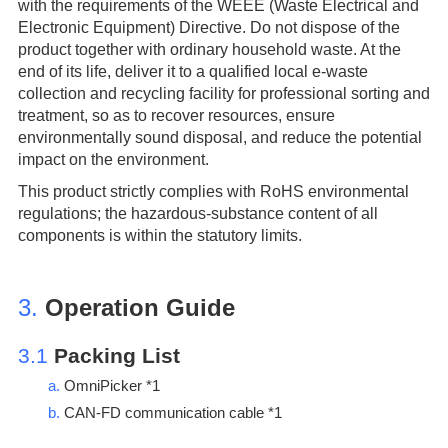
with the requirements of the WEEE (Waste Electrical and
Electronic Equipment) Directive. Do not dispose of the
product together with ordinary household waste. At the
end of its life, deliver it to a qualified local e-waste
collection and recycling facility for professional sorting and
treatment, so as to recover resources, ensure
environmentally sound disposal, and reduce the potential
impact on the environment.
This product strictly complies with RoHS environmental
regulations; the hazardous-substance content of all
components is within the statutory limits.
3.
Operation Guide
3.1
Packing List
a.
OmniPicker *1
b.
CAN-FD communication cable *1