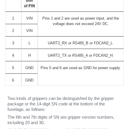
tion
of PIN
1
VIN
Pins 1 and 2 are used as power input, and the
voltage does not exceed 24V DC.
2
VIN
3
L
UART2_RX or RS485_B or FDCAN2_L.
4
H
UART2_TX or RS485_A or FDCAN2_H.
5
GND
Pins 5 and 6 are used as GND for power supply.
6
GND
Two kinds of grippers can be distinguished by the gripper
package or the 14-digit SN code at the bottom of the
fuselage, as follows:
The 6th and 7th digits of SN are gripper version numbers,
including 20 and 30.