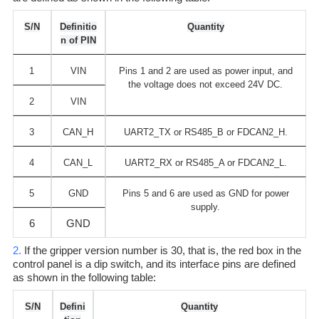
S/N
Definitio
Quantity
n of PIN
1
VIN
Pins 1 and 2 are used as power input, and
the voltage does not exceed 24V DC.
2
VIN
3
CAN_H
UART2_TX or RS485_B or FDCAN2_H.
4
CAN_L
UART2_RX or RS485_A or FDCAN2_L.
5
GND
Pins 5 and 6 are used as GND for power
supply.
6
GND
2.
If the gripper version number is 30, that is, the red box in the
control panel is a dip switch, and its interface pins are defined
as shown in the following table:
S/N
Defini
Quantity