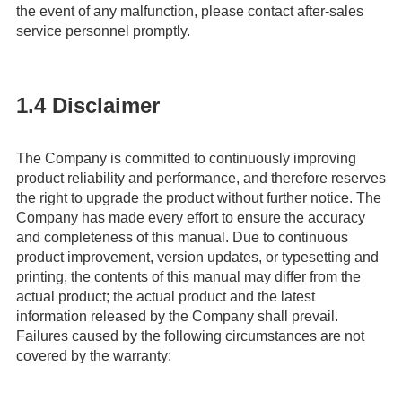
the event of any malfunction, please contact after-sales
service personnel promptly.
1.4 Disclaimer
The Company is committed to continuously improving
product reliability and performance, and therefore reserves
the right to upgrade the product without further notice. The
Company has made every effort to ensure the accuracy
and completeness of this manual. Due to continuous
product improvement, version updates, or typesetting and
printing, the contents of this manual may differ from the
actual product; the actual product and the latest
information released by the Company shall prevail.
Failures caused by the following circumstances are not
covered by the warranty: