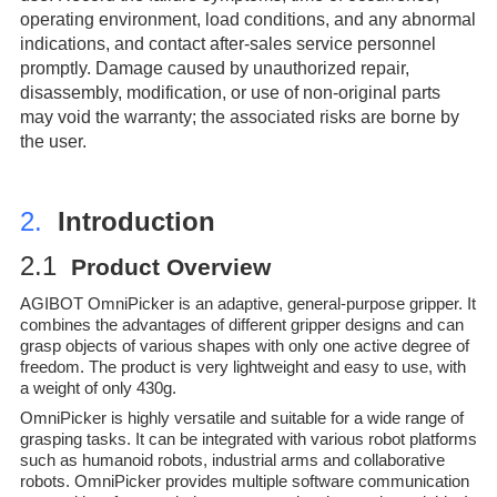
operating environment, load conditions, and any abnormal
indications, and contact after-sales service personnel
promptly. Damage caused by unauthorized repair,
disassembly, modification, or use of non-original parts
may void the warranty; the associated risks are borne by
the user.
2.
Introduction
2.1
Prod
uct Overview
AGIBOT OmniPicker is an adaptive, general-purpose gripper. It
combines the advantages of different gripper designs and can
grasp objects of various shapes with only one active degree of
freedom. The product is very lightweight and easy to use, with
a weight of only 430g.
OmniPicker is highly versatile and suitable for a wide range of
grasping tasks. It can be integrated with various robot platforms
such as humanoid robots, industrial arms and collaborative
robots. OmniPicker provides multiple software communication