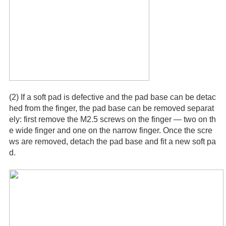
(2) If a soft pad is defective and the pad base can be detac
hed from the finger, the pad base can be removed separat
ely: first remove the M2.5 screws on the finger — two on th
e wide finger and one on the narrow finger. Once the scre
ws are removed, detach the pad base and fit a new soft pa
d.