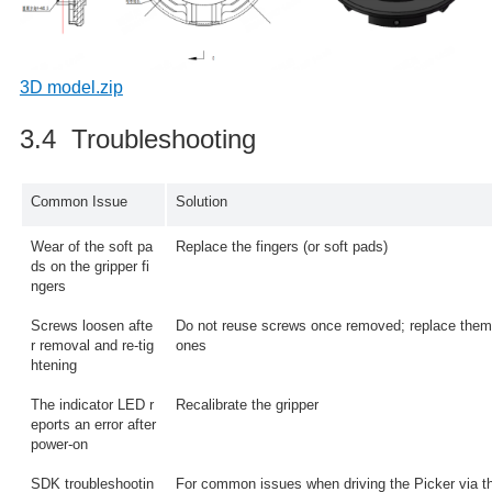
3D model.zip
3.4 Troubleshooting
Common Issue
Solution
Wear of the soft pa
Replace the fingers (or soft pads)
ds on the gripper fi
ngers
Screws loosen afte
Do not reuse screws once removed; replace them
r removal and re-tig
ones
htening
The indicator LED r
Recalibrate the gripper
eports an error after
power-on
SDK troubleshootin
For common issues when driving the Picker via t