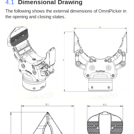
4.1
Dimensional Drawing
The following shows the external dimensions of OmniPicker in
the opening and closing states.