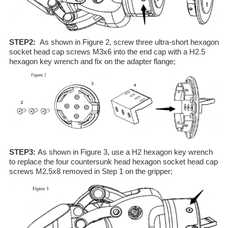
STEP2:
As shown in Figure 2, screw three ultra-short hexagon
socket head cap screws M3x6 into the end cap with a H2.5
hexagon key wrench and fix on the adapter flange;
STEP3:
As shown in Figure 3, use a H2 hexagon key wrench
to replace the four countersunk head hexagon socket head cap
screws M2.5x8 removed in Step 1 on the gripper;