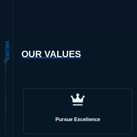
VALUES
OUR VALUES
Pursue Excellence