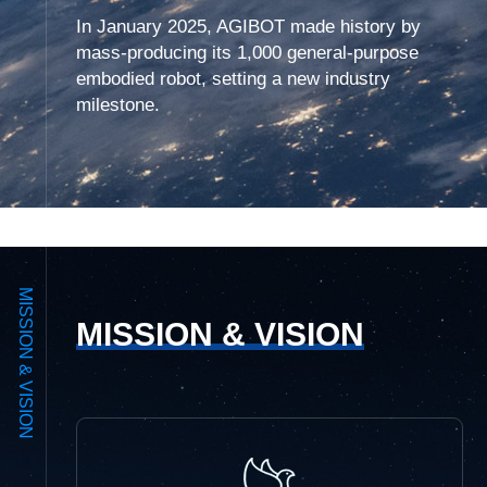
In January 2025, AGIBOT made history by
mass-producing its 1,000 general-purpose
embodied robot, setting a new industry
milestone.
MISSION & VISION
MISSION & VISION