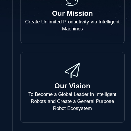
Our Mission
Create Unlimited Productivity via Intelligent
Machines
Our Vision
To Become a Global Leader in Intelligent
Robots and Create a General Purpose
Robot Ecosystem