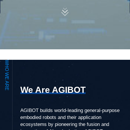
WHO WE ARE
We Are AGIBOT
AGIBOT builds world-leading general-purpose
embodied robots and their application
ecosystems by pioneering the fusion and