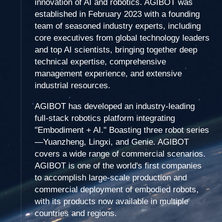
innovation of AI and robotics. AGIBOT was
established in February 2023 with a founding
team of seasoned industry experts, including
core executives from global technology leaders
and top AI scientists, bringing together deep
technical expertise, comprehensive
management experience, and extensive
industrial resources.
AGIBOT has developed an industry-leading
full-stack robotics platform integrating
"Embodiment + AI." Boasting three robot series
—Yuanzheng, Lingxi, and Genie. AGIBOT
covers a wide range of commercial scenarios.
AGIBOT is one of the world's first companies
to accomplish large-scale production and
commercial deployment of embodied robots,
with its products now available in multiple
countries and regions.