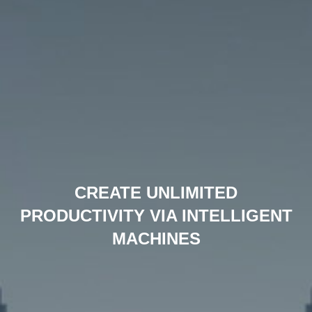
CREATE UNLIMITED
PRODUCTIVITY VIA INTELLIGENT
MACHINES