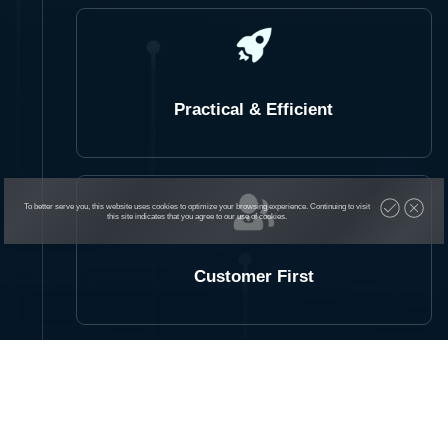
Practical & Efficient
To better serve you, this website uses cookies to optimize your browsing experience. Continuing to visit
this site indicates that you agree to our use of cookies.
Customer First
Product is King