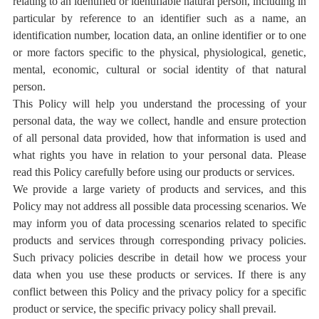
relating to an identified or identifiable natural person, including in
particular by reference to an identifier such as a name, an
identification number, location data, an online identifier or to one
or more factors specific to the physical, physiological, genetic,
mental, economic, cultural or social identity of that natural
person.
This Policy will help you understand the processing of your
personal data, the way we collect, handle and ensure protection
of all personal data provided, how that information is used and
what rights you have in relation to your personal data. Please
read this Policy carefully before using our products or services.
We provide a large variety of products and services, and this
Policy may not address all possible data processing scenarios. We
may inform you of data processing scenarios related to specific
products and services through corresponding privacy policies.
Such privacy policies describe in detail how we process your
data when you use these products or services. If there is any
conflict between this Policy and the privacy policy for a specific
product or service, the specific privacy policy shall prevail.