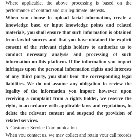
Where applicable, the above processing is based on the
performance of contract
and our legitimate interests
.
When you choose to upload facial information, create a
knowledge base, or input knowledge points and related
materials, you shall ensure that such information is obtained
from lawful sources and that you have obtained the explicit
consent of the relevant rights holders to authorize us to
conduct necessary analysis and processing of such
information on this platform. If the information you import
infringes upon the personal information rights and interests
of any third party, you shall bear the corresponding legal
liabilities. We do not assume any obligation to review the
legality of the information you import; however, upon
receiving a complaint from a rights holder, we reserve the
right, in accordance with applicable laws and regulations, to
delete the relevant content and suspend the provision of
related services.
5. Customer Service Communication
When you contact us, we may collect and retain your call records