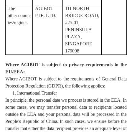
T
he
AGIBOT
111 NORTH
other
countr
PTE. LTD.
BRIDGE ROAD,
ies/regions
#25-01,
PENINSULA
PLAZA,
SINGAPORE
179098
Where AGIBOT is subject to privacy requirements in the
EU/EEA:
Where AGIBOT is subject to the requirements of General Data
Protection Regulation (GDPR), the following applies:
1.
International Transfer
In principle, the personal data we process is stored in the EEA. In
some cases, we may transfer personal data to recipients located
outside the EEA
and your personal data will be processed in the
People’s Republic of China
.
In such cases, we ensure
before the
transfer that either the data recipient provides an adequate level of