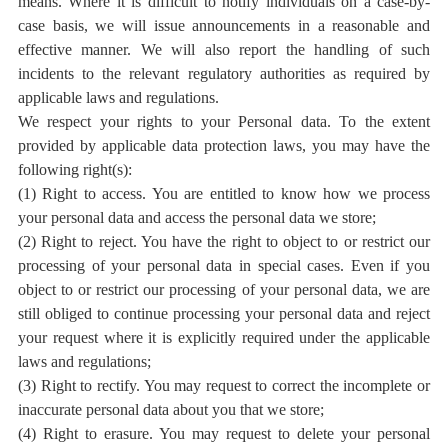
means. Where it is difficult to notify individuals on a case-by-
case basis, we will issue announcements in a reasonable and
effective manner. We will also report the handling of such
incidents to the relevant regulatory authorities as required by
applicable laws and regulations.
We respect your rights to your Personal data. To the extent
provided by applicable data protection laws, you may have the
following right(s):
(1) Right to access. You are entitled to know how we process
your personal data and access the personal data we store;
(2) Right to reject. You have the right to object to or restrict our
processing of your personal data in special cases. Even if you
object to or restrict our processing of your personal data, we are
still obliged to continue processing your personal data and reject
your request where it is explicitly required under the applicable
laws and regulations;
(3) Right to rectify. You may request to correct the incomplete or
inaccurate personal data about you that we store;
(4) Right to erasure. You may request to delete your personal