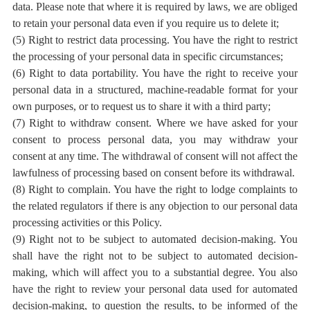
data. Please note that where it is required by laws, we are obliged
to retain your personal data even if you require us to delete it;
(5) Right to restrict data processing. You have the right to restrict
the processing of your personal data in specific circumstances;
(6) Right to data portability. You have the right to receive your
personal data in a structured, machine-readable format for your
own purposes, or to request us to share it with a third party;
(7) Right to withdraw consent. Where we have asked for your
consent to process personal data, you may withdraw your
consent at any time. The withdrawal of consent will not affect the
lawfulness of processing based on consent before its withdrawal.
(8) Right to complain. You have the right to lodge complaints to
the related regulators if there is any objection to our personal data
processing activities or this Policy.
(9) Right not to be subject to
automated decision-making
. You
shall have the right not to be subject to automated decision-
making, which will affect you to a substantial degree. You also
have the right to review your personal data used for automated
decision-making, to question the results, to be informed of the