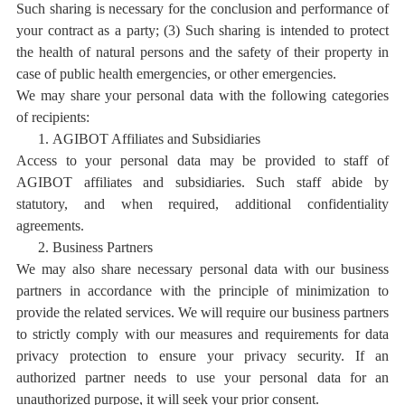
Such sharing is necessary for the conclusion and performance of
your contract as a party; (3) Such sharing is intended to protect
the health of natural persons and the safety of their property in
case of public health emergencies, or other emergencies.
We may share your personal data with the following categories
of recipients:
1.
AGIBOT Affiliates and Subsidiaries
Access to your personal data may be provided to staff of
AGIBOT affiliates and subsidiaries. Such staff abide by
statutory, and when required, additional confidentiality
agreements.
2.
Business Partners
We may also share necessary personal data with our
business
partners
in accordance with the principle of minimization to
provide the related services. We will require our business partners
to strictly comply with our measures and requirements for data
privacy protection to ensure your privacy security. If an
authorized partner needs to use your personal data for an
unauthorized purpose, it will seek your prior consent.