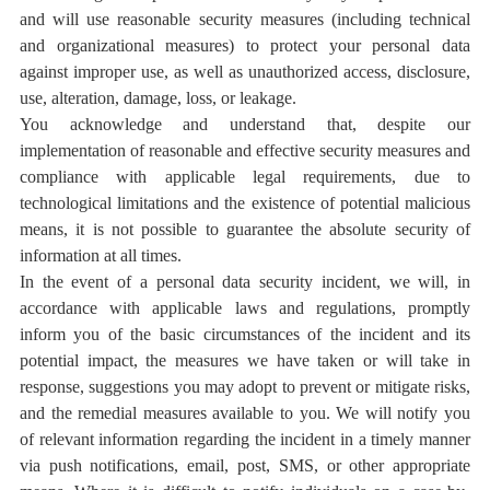
and will use reasonable security measures (including technical
and organizational measures) to protect your personal data
against improper use, as well as unauthorized access, disclosure,
use, alteration, damage, loss, or leakage.
You acknowledge and understand that, despite our
implementation of reasonable and effective security measures and
compliance with applicable legal requirements, due to
technological limitations and the existence of potential malicious
means, it is not possible to guarantee the absolute security of
information at all times.
In the event of a personal data security incident, we will, in
accordance with applicable laws and regulations, promptly
inform you of the basic circumstances of the incident and its
potential impact, the measures we have taken or will take in
response, suggestions you may adopt to prevent or mitigate risks,
and the remedial measures available to you. We will notify you
of relevant information regarding the incident in a timely manner
via push notifications, email, post, SMS, or other appropriate