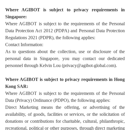
Where AGIBOT is subject to privacy requirements in
Singapore:
Where AGIBOT is subject to the requirements of the Personal
Data Protection Act 2012 (PDPA) and Personal Data Protection
Regulations 2021 (PDPR), the following applies:
Contact Information:
As to questions about the collection, use or disclosure of the
personal data in Singapore, you may contact our dedicated
personnel through
Kelvin Lou
(privacy@agibot-global.com
)
.
Where AGIBOT is subject to privacy requirements in
Hong
Kong SAR:
Where AGIBOT is subject to the requirements of the Personal
Data (Privacy) Ordinance (PDPO),
t
he following applies:
Direct Marketing means the offering, or advertising of the
availability, of goods, facilities or services, or the solicitation of
donations or contributions for charitable, cultural, philanthropic,
recreational, political or other purposes, through direct marketing