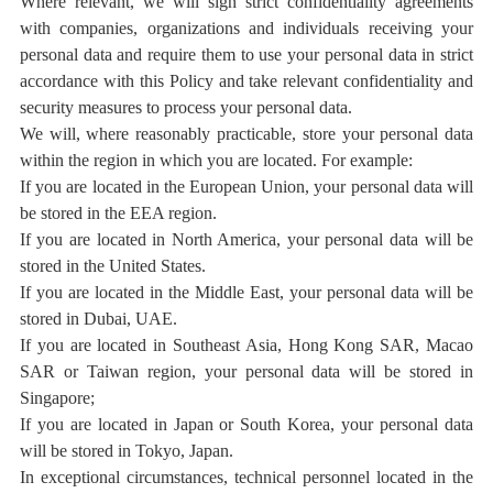
Where relevant, we will sign strict confidentiality agreements
with companies, organizations and individuals receiving your
personal data and require them to use your personal data in strict
accordance with this Policy and take relevant confidentiality and
security measures to process your personal data.
We will, where reasonably practicable, store your personal data
within the region in which you are located. For example:
If you are located in the European Union, your personal data will
be stored in
the EEA region
.
If you are located in North America, your personal data will be
stored in the United States.
If you are located in the Middle East, your personal data will be
stored in Dubai, UAE.
If you are located in Southeast Asia, Hong Kong SAR, Macao
SAR or Taiwan region, your personal data will be stored in
Singapore;
If you are located in Japan or South Korea, your personal data
will be stored in Tokyo, Japan.
In exceptional circumstances, technical personnel located in the