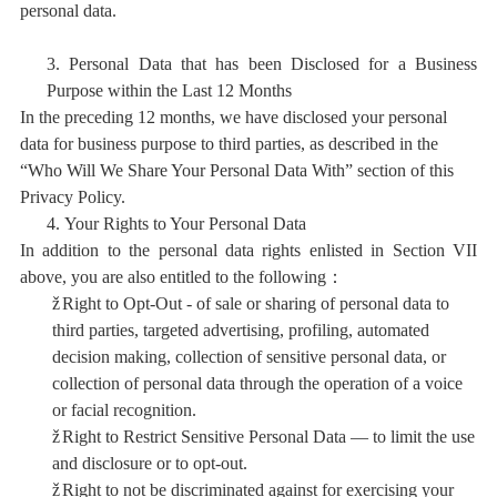
personal data.
3.
Personal Data that has been Disclosed for a Business
Purpose within the Last 12 Months
In the preceding 12 months, we have disclosed your personal
data for business purpose to third parties, as described in the
“Who Will We Share Your Personal Data With” section of this
Privacy Policy.
4.
Your Rights to Your Personal Data
In addition to the personal data rights enlisted in Section VII
above, you are also entitled to the following：
ž
Right to Opt-Out - of sale or sharing of personal data to
third parties, targeted advertising, profiling, automated
decision making, collection of sensitive personal data, or
collection of personal data through the operation of a voice
or facial recognition.
ž
Right to Restrict Sensitive Personal Data — to limit the use
and disclosure or to opt-out.
ž
Right to not be discriminated against for exercising your