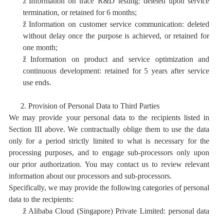
ž
I
nformation on trace R&D testing: deleted upon service
termination, or retained for 6 months;
ž
I
nformation on customer service communication: deleted
without delay once the purpose is achieved, or retained for
one month;
ž
I
nformation on product and service optimization and
continuous development:
retained for 5 years after service
use ends.
2.
Provision of Personal Data to Third Parties
We may provide your personal data to the recipients listed in
Section III above. We contractually oblige them to use the data
only for a period strictly limited to what is necessary for the
processing purposes, and to engage sub-processors only upon
our prior authorization. You may contact us to review relevant
information about our processors and sub-processors.
Specifically, we may provide the following categories of personal
data to the recipients:
ž
Alibaba Cloud (Singapore) Private Limited: personal data