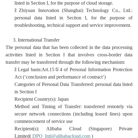
listed in Section I, for the purpose of cloud storage.
ž
Zhiyuan Innovation (Shanghai) Technology Co., Ltd.:
personal data listed in Section I, for the purpose of
troubleshooting, technical support and service improvement.
3.
International Transfer
The personal data that has been collected in the data processing
activities listed in Section I that involves cross-border data
transfer may be transferred through the following mechanism:
ž
Legal basis:Art.15
①
4 of Personal Information Protection
Act (‘conclusion and performance of contract’)
Categories of Personal Data Transferred:
personal data listed
in Section I
Recipient Country(s):
Japan
Method and Timing of Transfer: transferred remotely via
secure network connections (
including
leased lines)
upon
commencement of service use
Recipient(s):
Alibaba Cloud (Singapore) Private
Limited(
DPO_Intl@alibabacloud.com
)