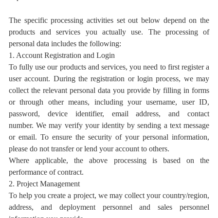
The specific processing activities set out below depend on the
products and services you actually use.
The processing of
personal data includes the following:
1. Account Registration and Login
To fully use our products and services, you need
to
first register a
user account. During the registration or login process, we may
collect the relevant personal data you provide by filling in forms
or through other means, including your username,
user ID,
password, device
identifier, email address, and contact
number.
We may verify your identity by sending a text message
or email. To ensure the security of your personal information,
please do not transfer or lend your account to others.
Where applicable, the above processing is based on the
performance of contract.
2. Project Management
To help you create a project, we may collect your
country/region,
address, and deployment personnel and sales personnel