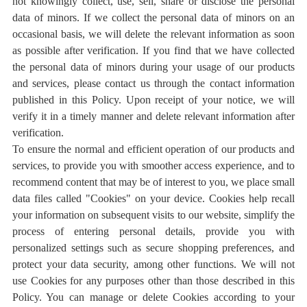
not knowingly collect, use, sell, share or disclose the personal
data of minors. If we collect the personal data of minors on an
occasional basis, we will delete the relevant information as soon
as possible after verification. If you find that we have collected
the personal data of minors during your usage of our products
and services, please contact us through the contact information
published in this Policy. Upon receipt of your notice, we will
verify it in a timely manner and delete relevant information after
verification.
To ensure the normal and efficient operation of our products and
services, to provide you with smoother access experience, and to
recommend content that may be of interest to you, we place small
data files called "Cookies" on your device. Cookies help recall
your information on subsequent visits to our website, simplify the
process of entering personal details, provide you with
personalized settings such as secure shopping preferences, and
protect your data security, among other functions. We will not
use Cookies for any purposes other than those described in this
Policy. You can manage or delete Cookies according to your