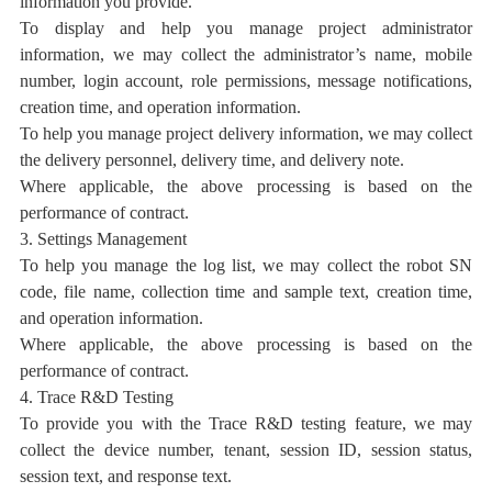
information you provide.
To display and help you manage project administrator
information, we may collect the administrator’s name, mobile
number, login account, role permissions, message notifications,
creation time, and operation information.
To help you manage project delivery information, we may collect
the delivery personnel, delivery time, and delivery note.
Where applicable, the above processing is based on the
performance of contract.
3. Settings Management
To help you manage the log list, we may collect the robot SN
code, file name, collection time and sample text, creation time,
and operation information.
Where applicable, the above processing is based on the
performance of contract.
4. Trace R&D Testing
To provide you with the Trace R&D testing feature, we may
collect the device number, tenant, session ID, session status,
session text, and response text.