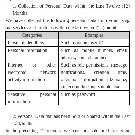
1.
Collection of Personal Data within the Last Twelve (12)
Months
We have collected the following personal data from your using
our services and products within the last twelve (12) months.
Categories
Examples
Personal i
dentifiers
S
uch as
name, user ID
Personal information
Such as mobile number, email
address, contact number
Internet or other
S
uch as role permissions, message
electronic network
notifications, creation time,
activity information
operation information, file name,
collection time and sample text
Sensitive personal
Such as password
information
2.
Personal Data
that has bee
n Sold or Shared within the Last
12 Months
In the preceding 12 months, we have not sold or shared your