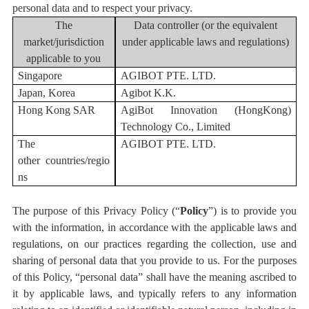
personal data and to respect your privacy.
The
Data controller (or the equivalent
market/jurisdiction
under applicable
laws and regulations
)
applicable to you
Singapore
AGIBOT PTE. LTD.
Japan, Korea
Agibot K.K.
Hong Kong SAR
AgiBot Innovation (HongKong)
Technology Co., Limited
T
he
AGIBOT PTE. LTD.
other
countr
ies/regio
ns
The purpose of this Privacy Policy (“
Policy
”) is to provide you
with the information, in accordance with the applicable laws and
regulations, on our practices regarding the collection, use and
sharing of personal data that you provide to us. For the purposes
of this Policy, “personal data” shall have the meaning ascribed to
it by applicable laws, and typically refers to any information