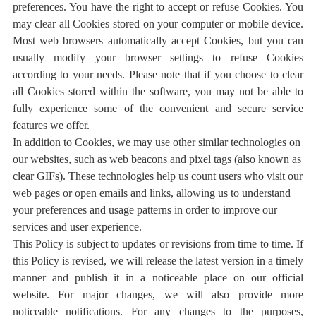
preferences. You have the right to accept or refuse Cookies. You
may clear all Cookies stored on your computer or mobile device.
Most web browsers automatically accept Cookies, but you can
usually modify your browser settings to refuse Cookies
according to your needs. Please note that if you choose to clear
all Cookies stored within the software, you may not be able to
fully experience some of the convenient and secure service
features we offer.
In addition to Cookies, we may use other similar technologies on
our websites, such as web beacons and pixel tags (also known as
clear GIFs). These technologies help us count users who visit our
web pages or open emails and links, allowing us to understand
your preferences and usage patterns in order to improve our
services and user experience.
This Policy is subject to updates or revisions from time to time. If
this Policy is revised, we will release the latest version in a timely
manner and publish it in a noticeable place on our official
website. For major changes, we will also provide more
noticeable notifications. For any changes to the purposes,