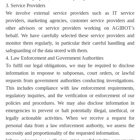
3. Service Providers
We involve external service providers such as IT service
providers, marketing agencies,
customer service providers
and
other advisors or service providers working on AGIBOT’s
behalf. We have carefully selected these service providers and
monitor them regularly, in particular their careful handling and
safeguarding of the data stored with them.
4. Law Enforcement and Government Authorities
To fulfil our legal obligations, we may be required to disclose
information in response to subpoenas, court orders, or lawful
requests from government authorities conducting investigations.
This includes compliance with law enforcement requirements,
regulatory inquiries, and the verification or enforcement of our
policies and procedures. We may also disclose information in
emergencies to prevent or halt potentially illegal, unethical, or
legally actionable activities. When we receive a request for
personal data from a law enforcement authority, we assess the
necessity and proportionality of the requested information.