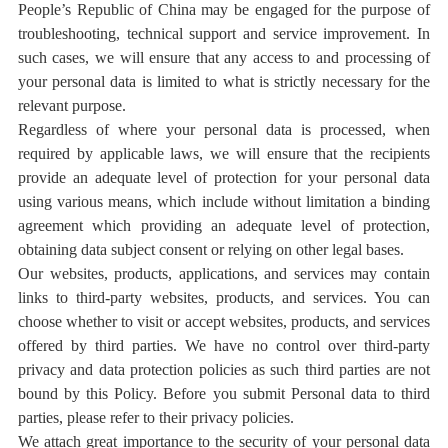
People’s Republic of China may be engaged for the purpose of
troubleshooting, technical support and service improvement. In
such cases, we will ensure that any access to and processing of
your personal data is limited to what is strictly necessary for the
relevant purpose.
Regardless of where your personal data is processed, when
required by applicable laws, we will ensure that the recipients
provide an adequate level of protection for your personal data
using various means, which include without limitation a binding
agreement which providing an adequate level of protection,
obtaining data subject consent or relying on other legal bases.
Our websites, products, applications, and services may contain
links to third-party websites, products, and services. You can
choose whether to visit or accept websites, products, and services
offered by third parties. We have no control over third-party
privacy and data protection policies as such third parties are not
bound by this Policy. Before you submit Personal data to third
parties, please refer to their privacy policies.
We attach great importance to the security of your personal data