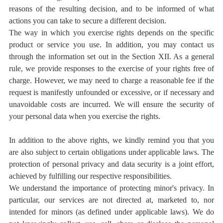
reasons of the resulting decision, and to be informed of what
actions you can take to secure a different decision.
The way in which you exercise rights depends on the specific
product or service you use. In addition, you may contact us
through the information set out in the Section XII. As a general
rule, we provide responses to the exercise of your rights free of
charge. However, we may need to charge a reasonable fee if the
request is manifestly unfounded or excessive, or if necessary and
unavoidable costs are incurred. We will ensure the security of
your personal data when you exercise the rights.
In addition to the above rights, we kindly remind you that you
are also subject to certain obligations under applicable laws. The
protection of personal privacy and data security is a joint effort,
achieved by fulfilling our respective responsibilities.
We understand the importance of protecting minor's privacy. In
particular, our services are not directed at, marketed to, nor
intended for minors (as defined under applicable laws). We do