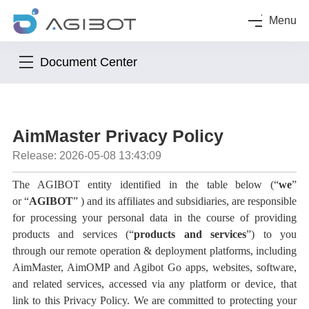
Menu
Document Center
AimMaster Privacy Policy
Release: 2026-05-08 13:43:09
The AGIBOT entity identified in the table below (
“
we
”
or
“
AGIBOT
”
) and its affiliates and subsidiaries, are responsible
for processing your personal data in the course of providing
products and services (
“
products and services
”
) to you
through
our remote operation & deployment platforms, including
AimMaster, AimOMP and Agibot Go
apps, websites, software,
and related services, accessed via any platform or device, that
link to this Privacy Policy
. We are committed to protecting your