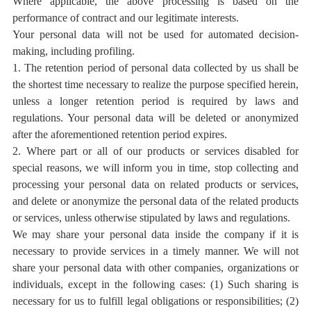
Where applicable, the above processing is based on the
performance of contract and our legitimate interests.
Your personal data will not be used for automated decision-
making, including profiling.
1. The retention period of personal data collected by us shall be
the shortest time necessary to realize the purpose specified herein,
unless a longer retention period is required by laws and
regulations. Your personal data will be deleted or anonymized
after the aforementioned retention period expires.
2. Where part or all of our products or services disabled for
special reasons, we will inform you in time, stop collecting and
processing your personal data on related products or services,
and delete or anonymize the personal data of the related products
or services, unless otherwise stipulated by laws and regulations.
We may share your personal data inside the company if it is
necessary to provide services in a timely manner. We will not
share your personal data with other companies, organizations or
individuals, except in the following cases: (1) Such sharing is
necessary for us to fulfill legal obligations or responsibilities; (2)