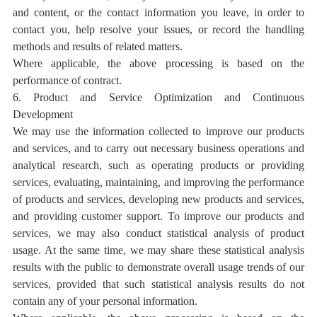
and content, or the contact information you leave, in order to
contact you, help resolve your issues, or record the handling
methods and results of related matters.
Where applicable, the above processing is based on the
performance of contract.
6. Product and Service Optimization and Continuous
Development
We may use the information collected to improve our products
and services, and to carry out necessary business operations and
analytical research, such as operating products or providing
services, evaluating, maintaining, and improving the performance
of products and services, developing new products and services,
and providing customer support. To improve our products and
services, we may also conduct statistical analysis of product
usage. At the same time, we may share these statistical analysis
results with the public to demonstrate overall usage trends of our
services, provided that such statistical analysis results do not
contain any of your personal information.