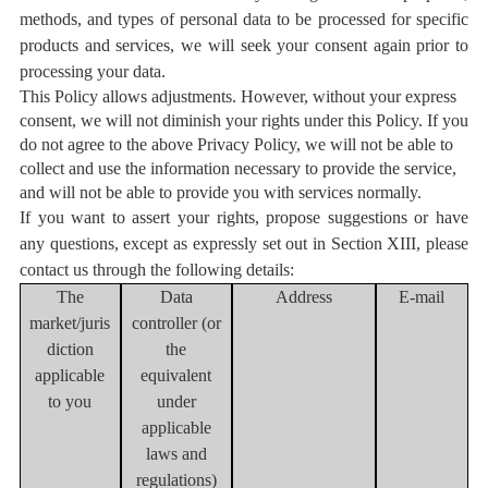
methods, and types of personal data to be processed for specific
products and services, we will seek your consent again prior to
processing your data.
This Policy allows adjustments. However, without your express
consent, we will not diminish your rights under this Policy. If you
do not agree to the above Privacy Policy, we will not be able to
collect and use the information necessary to provide the service,
and will not be able to provide you with services normally.
If you want to assert your rights, propose suggestions or have
any questions, except as expressly set out in Section XIII, please
contact us through the following details:
The
Data
Address
E-mail
market/juris
controller (or
diction
the
applicable
equivalent
to you
under
applicable
laws and
regulations
)