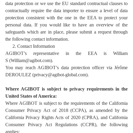
data protection or we use the EU standard contractual clauses to
contractually require the data importer to ensure a level of data
protection consistent with the one in the EEA to protect your
personal data. If you would like to have an overview of the
safeguards which are in place, please submit a request through
the following contact information.
2.
Contact Information
AGIBOT’s representative in the EEA is William
S
(William@agibot.com)
.
You may reach AGIBOT’s data protection officer via
Jérôme
DEROULEZ
(privacy@agibot-global.com)
.
Where AGIBOT is subject to privacy requirements in the
United States of America:
Where AGIBOT is subject to the requirements of the California
Consumer Privacy Act of 2018 (CCPA), as amended by the
California Privacy Rights Acts of 2020 (CPRA), and
California
Consumer Privacy Act Regulations (CCPR),
the following
applies: