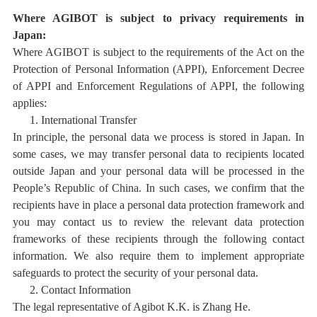
Where AGIBOT is subject to privacy requirements in
Japan:
Where AGIBOT is subject to the requirements of the Act on the
Protection of Personal Information (APPI), Enforcement Decree
of APPI and Enforcement Regulations of APPI, the following
applies:
1.
International Transfer
In principle, the personal data we process is stored in Japan. In
some cases, we may transfer personal data to recipients located
outside Japan and your personal data will be processed in the
People’s Republic of China. In such cases, we confirm that the
recipients have in place a personal data protection framework and
you may contact us to review the relevant data protection
frameworks of these recipients through the following contact
information. We also require them to implement appropriate
safeguards to protect the security of your personal data.
2.
Contact Information
The legal representative of Agibot K.K. is Zhang He.