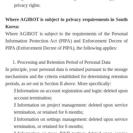
privacy rights.
Where AGIBOT is subject to privacy requirements in South
Korea:
Where AGIBOT is subject to the requirements of the
Personal
Information Protection Act (PIPA)
and
Enforcement Decree of
PIPA (Enforcement Decree of PIPA),
the following applies:
1.
Processing and Retention Period
of Personal Data
In principle, your personal data is retained pursuant to the storage
mechanisms and the criteria established for determining retention
periods, as set out in Section II above. More specifically:
ž
I
nformation on account registration and login: deleted upon
account termination;
ž
I
nformation on project management:
deleted upon service
termination, or retained for 6 months;
ž
I
nformation on settings management: deleted upon service
termination, or retained for 6 months;