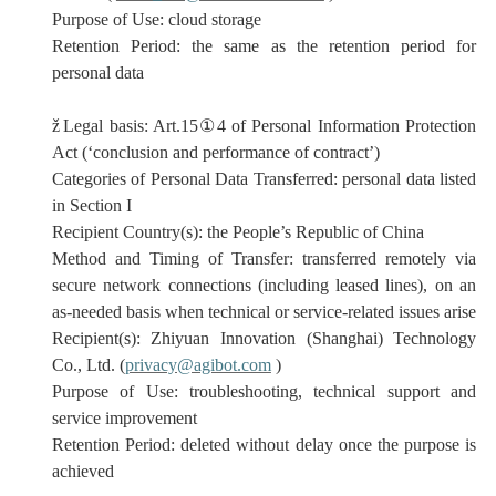
Purpose of Use:
cloud storage
Retention Period:
the same as the retention period for
personal data
ž
Legal basis: Art.15
①
4 of Personal Information Protection
Act (‘conclusion and performance of contract’)
Categories of Personal Data Transferred:
personal data listed
in Section I
Recipient Country(s): the People’s Republic of China
Method and Timing of Transfer: transferred remotely via
secure network connections (
including
leased lines)
,
on an
as-needed basis when technical or service-related issues arise
Recipient(s):
Zhiyuan Innovation (Shanghai) Technology
Co., Ltd. (
privacy@agibot.com
)
Purpose of Use:
troubleshooting, technical support and
service improvement
Retention Period:
deleted without delay once the purpose is
achieved