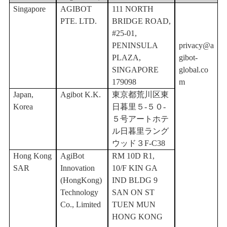
Singapore
AGIBOT
111 NORTH
PTE. LTD.
BRIDGE ROAD,
#25-01,
PENINSULA
privacy@a
PLAZA,
gibot-
SINGAPORE
global.co
179098
m
Japan,
Agibot K.K.
東京都荒川区東
Korea
日暮里５
-５０-
５号アートホテ
ル日暮里ラング
ウッド３F-C38
Hong Kong
AgiBot
RM 10D R1,
SAR
Innovation
10/F KIN GA
(HongKong)
IND BLDG 9
Technology
SAN ON ST
Co., Limited
TUEN MUN
HONG KONG