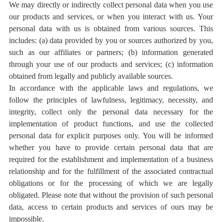
We may directly or indirectly collect personal data when you use
our products and services, or when you interact with us. Your
personal data with us is obtained from various sources. This
includes: (a) data provided by you or sources authorized by you,
such as our affiliates or partners; (b) information generated
through your use of our products and services; (c) information
obtained from legally and publicly available sources.
In accordance with the applicable laws and regulations, we
follow the principles of lawfulness, legitimacy, necessity, and
integrity, collect only the personal data necessary for the
implementation of product functions, and use the collected
personal data for explicit purposes only. You will be informed
whether you have to provide certain personal data that are
required for the establishment and implementation of a business
relationship and for the fulfillment of the associated contractual
obligations or for the processing of which we are legally
obligated. Please note that without the provision of such personal
data, access to certain products and services of ours may be
impossible.