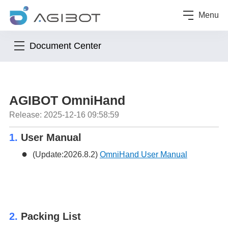
Menu
Document Center
AGIBOT OmniHand
Release: 2025-12-16 09:58:59
1.
User Manual
●
(Update:2026.8.2)
OmniHand User Manual
2.
Packing List