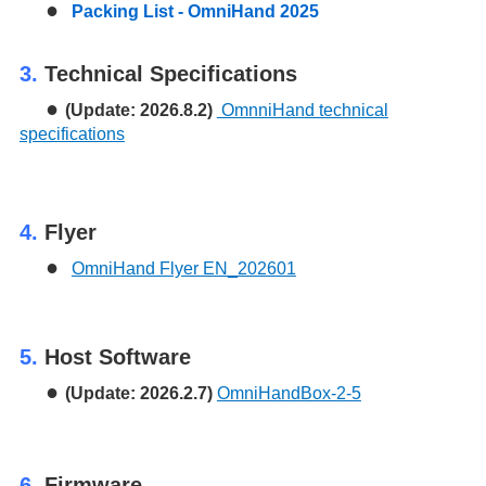
●
Packing List - OmniHand 2025
3.
Technical Specifications
●
(Update: 2026.8.2)
OmnniHand technical
specifications
4.
Flyer
●
OmniHand Flyer EN_202601
5.
Host Software
●
(Update: 2026.2.7)
OmniHandBox-2-5
6.
Firmware