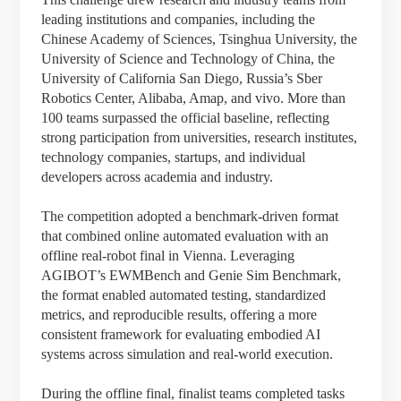
leading institutions and companies, including the
Chinese Academy of Sciences, Tsinghua University, the
University of Science and Technology of China, the
University of California San Diego, Russia’s Sber
Robotics Center, Alibaba, Amap, and vivo. More than
100 teams surpassed the official baseline, reflecting
strong participation from universities, research institutes,
technology companies, startups, and individual
developers across academia and industry.
The competition adopted a benchmark-driven format
that combined online automated evaluation with an
offline real-robot final in Vienna. Leveraging
AGIBOT’s EWMBench and Genie Sim Benchmark,
the format enabled automated testing, standardized
metrics, and reproducible results, offering a more
consistent framework for evaluating embodied AI
systems across simulation and real-world execution.
During the offline final, finalist teams completed tasks