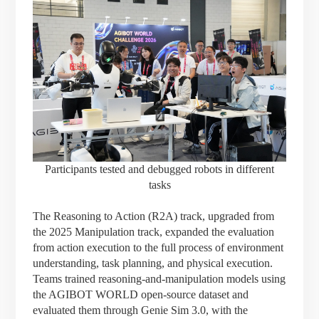
Participants tested and debugged robots in different
tasks
The Reasoning to Action (R2A) track, upgraded from
the 2025 Manipulation track, expanded the evaluation
from action execution to the full process of environment
understanding, task planning, and physical execution.
Teams trained reasoning-and-manipulation models using
the AGIBOT WORLD open-source dataset and
evaluated them through Genie Sim 3.0, with the