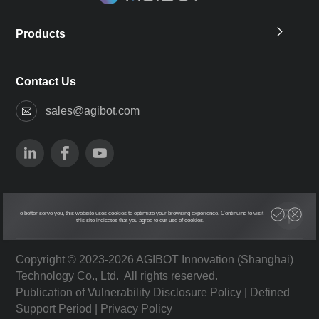
Products
Contact Us
sales@agibot.com
To better serve you, this website uses cookies to optimize your browsing experience. Continuing to visit
this site indicates that you agree to our use of cookies.
Copyright © 2023-2026 AGIBOT Innovation (Shanghai)
Technology Co., Ltd. All rights reserved.
Publication of Vulnerability Disclosure Policy
|
Defined
Support Period
|
Privacy Policy