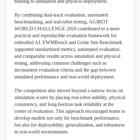
training to simulation and physical deployment.
By combining dual-track evaluation, automated
benchmarking, and real-robot testing, AGIBOT
WORLD CHALLENGE 2026 contributed to a more
practical and reproducible evaluation framework for
embodied AI. EWMBench and Genie Sim Benchmark
supported standardized metrics, automated evaluation,
and comparable results across simulation and physical
testing, addressing common challenges such as
inconsistent evaluation criteria and the gap between
simulated performance and real-world deployment.
The competition also moved beyond a narrow focus on
simulation scores by placing real-robot stability, physical
consistency, and long-horizon task reliability at the
center of evaluation. This approach encouraged teams to
develop models not only for benchmark performance,
but also for deployability, generalization, and robustness
in real-world environments.