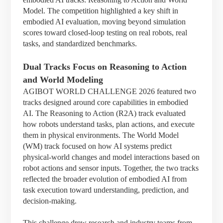
Model. The competition highlighted a key shift in
embodied AI evaluation, moving beyond simulation
scores toward closed-loop testing on real robots, real
tasks, and standardized benchmarks.
Dual Tracks Focus on Reasoning to Action
and World Modeling
AGIBOT WORLD CHALLENGE 2026 featured two
tracks designed around core capabilities in embodied
AI. The Reasoning to Action (R2A) track evaluated
how robots understand tasks, plan actions, and execute
them in physical environments. The World Model
(WM) track focused on how AI systems predict
physical-world changes and model interactions based on
robot actions and sensor inputs. Together, the two tracks
reflected the broader evolution of embodied AI from
task execution toward understanding, prediction, and
decision-making.
This challenge drew research and industry teams from