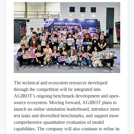
The technical and ecosystem resources developed
through the competition will be integrated into
AGIBOT’s ongoing benchmark development and open-
source ecosystem. Moving forward, AGIBOT plans to
launch an online simulation leaderboard, introduce more
test tasks and diversified benchmarks, and support more
comprehensive quantitative evaluation of model
capabilities. The company will also continue to refine its