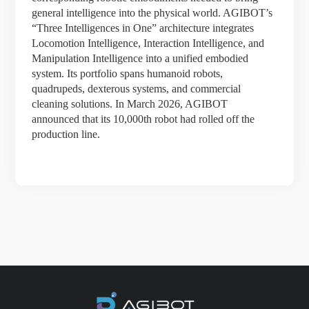
general intelligence into the physical world. AGIBOT’s
“Three Intelligences in One” architecture integrates
Locomotion Intelligence, Interaction Intelligence, and
Manipulation Intelligence into a unified embodied
system. Its portfolio spans humanoid robots,
quadrupeds, dexterous systems, and commercial
cleaning solutions. In March 2026, AGIBOT
announced that its 10,000th robot had rolled off the
production line.