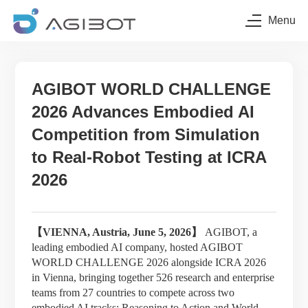
Menu
AGIBOT WORLD CHALLENGE
2026 Advances Embodied AI
Competition from Simulation
to Real-Robot Testing at ICRA
2026
【
VIENNA, Austria, June 5, 2026】
AGIBOT, a
leading embodied AI company, hosted AGIBOT
WORLD CHALLENGE 2026 alongside ICRA 2026
in Vienna, bringing together 526 research and enterprise
teams from 27 countries to compete across two
embodied AI tracks: Reasoning to Action and World