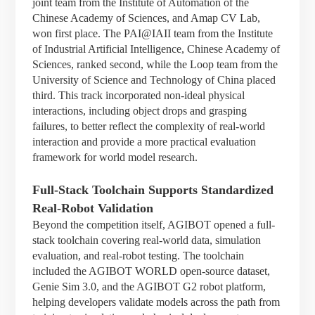
joint team from the Institute of Automation of the
Chinese Academy of Sciences, and Amap CV Lab,
won first place. The PAI@IAII team from the Institute
of Industrial Artificial Intelligence, Chinese Academy of
Sciences, ranked second, while the Loop team from the
University of Science and Technology of China placed
third. This track incorporated non-ideal physical
interactions, including object drops and grasping
failures, to better reflect the complexity of real-world
interaction and provide a more practical evaluation
framework for world model research.
Full-Stack Toolchain Supports Standardized
Real-Robot Validation
Beyond the competition itself, AGIBOT opened a full-
stack toolchain covering real-world data, simulation
evaluation, and real-robot testing. The toolchain
included the AGIBOT WORLD open-source dataset,
Genie Sim 3.0, and the AGIBOT G2 robot platform,
helping developers validate models across the path from