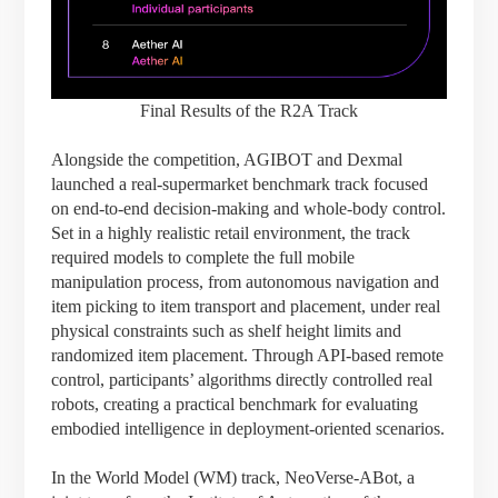
Final Results of the R2A Track
Alongside the competition, AGIBOT and Dexmal
launched a real-supermarket benchmark track focused
on end-to-end decision-making and whole-body control.
Set in a highly realistic retail environment, the track
required models to complete the full mobile
manipulation process, from autonomous navigation and
item picking to item transport and placement, under real
physical constraints such as shelf height limits and
randomized item placement. Through API-based remote
control, participants’ algorithms directly controlled real
robots, creating a practical benchmark for evaluating
embodied intelligence in deployment-oriented scenarios.
In the World Model (WM) track, NeoVerse-ABot, a