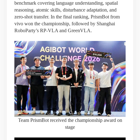
benchmark covering language understanding, spatial
reasoning, atomic skills, disturbance adaptation, and
zero-shot transfer. In the final ranking, PrismBot from
vivo won the championship, followed by Shanghai
RoboParty’s RP-VLA and GreenVLA.
Team PrismBot received the championship award on
stage