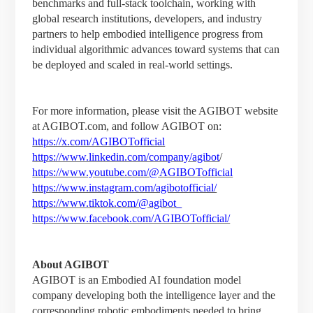
benchmarks and full-stack toolchain, working with
global research institutions, developers, and industry
partners to help embodied intelligence progress from
individual algorithmic advances toward systems that can
be deployed and scaled in real-world settings.
For more information, please visit the AGIBOT website
at AGIBOT.com, and follow AGIBOT on:
https://x.com/AGIBOTofficial
https://www.linkedin.com/company/agibot
/
https://www.youtube.com/@AGIBOTofficial
https://www.instagram.com/agibotofficial/
https://www.tiktok.com/@agibot_
https://www.facebook.com/AGIBOTofficial/
About AGIBOT
AGIBOT is an Embodied AI foundation model
company developing both the intelligence layer and the
corresponding robotic embodiments needed to bring