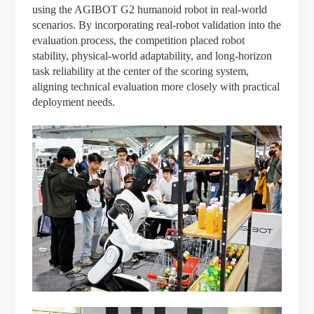
using the AGIBOT G2 humanoid robot in real-world
scenarios. By incorporating real-robot validation into the
evaluation process, the competition placed robot
stability, physical-world adaptability, and long-horizon
task reliability at the center of the scoring system,
aligning technical evaluation more closely with practical
deployment needs.