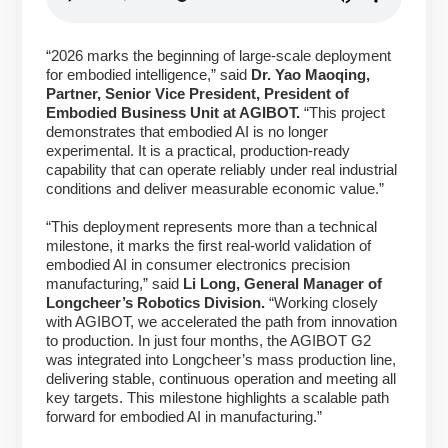
“2026 marks the beginning of large-scale deployment
for embodied intelligence,” said
Dr. Yao Maoqing,
Partner, Senior Vice President, President of
Embodied Business Unit at AGIBOT.
“This project
demonstrates that embodied AI is no longer
experimental. It is a practical, production-ready
capability that can operate reliably under real industrial
conditions and deliver measurable economic value.”
“This deployment represents more than a technical
milestone, it marks the first real-world validation of
embodied AI in consumer electronics precision
manufacturing,” said
Li Long, General Manager of
Longcheer’s Robotics Division.
“Working closely
with AGIBOT, we accelerated the path from innovation
to production. In just four months, the AGIBOT G2
was integrated into Longcheer’s mass production line,
delivering stable, continuous operation and meeting all
key targets. This milestone highlights a scalable path
forward for embodied AI in manufacturing.”