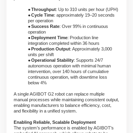
●
Throughput
: Up to 310 units per hour (UPH)
●
Cycle Time
: approximately 19–20 seconds
per operation
●
Success Rate
: Over 99% in continuous
operation
●
Deployment Time
: Production line
integration completed within 36 hours
●
Production Output
: Approximately 3,000
units per shift
●
Operational Stability
: Supports 24/7
autonomous operation with minimal human
intervention, over 140 hours of cumulative
continuous operation, with downtime loss
below 4%
A single AGIBOT G2 robot can replace multiple
manual processes while maintaining consistent output,
enabling manufacturers to balance efficiency, cost,
and flexibility in a unified system.
Enabling Reliable, Scalable Deployment
The system’s performance is enabled by AGIBOT’s