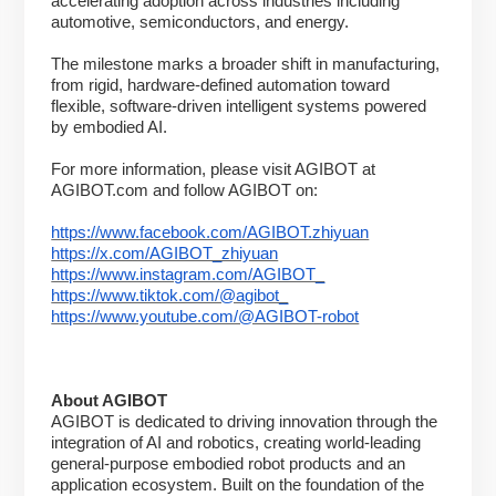
accelerating adoption across industries including
automotive, semiconductors, and energy.
The milestone marks a broader shift in manufacturing,
from rigid, hardware-defined automation toward
flexible, software-driven intelligent systems powered
by embodied AI.
For more information, please visit AGIBOT at
AGIBOT.com and follow AGIBOT on:
https://www.facebook.com/AGIBOT.zhiyuan
https://x.com/AGIBOT_zhiyuan
https://www.instagram.com/AGIBOT_
https://www.tiktok.com/@agibot_
https://www.youtube.com/@AGIBOT-robot
About AGIBOT
AGIBOT is dedicated to driving innovation through the
integration of AI and robotics, creating world-leading
general-purpose embodied robot products and an
application ecosystem. Built on the foundation of the