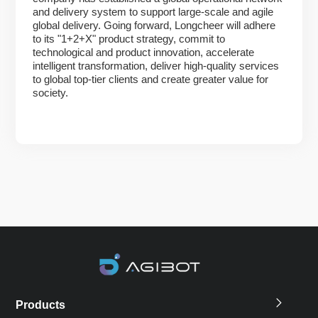
and delivery system to support large-scale and agile
global delivery. Going forward, Longcheer will adhere
to its "1+2+X" product strategy, commit to
technological and product innovation, accelerate
intelligent transformation, deliver high-quality services
to global top-tier clients and create greater value for
society.
Products