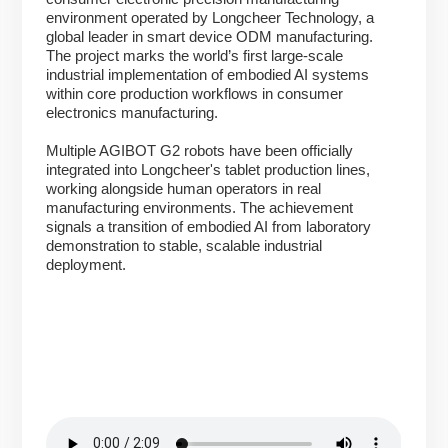
environment operated by Longcheer Technology, a
global leader in smart device ODM manufacturing.
The project marks the world’s first large-scale
industrial implementation of embodied AI systems
within core production workflows in consumer
electronics manufacturing.
Multiple AGIBOT G2 robots have been officially
integrated into Longcheer's tablet production lines,
working alongside human operators in real
manufacturing environments. The achievement
signals a transition of embodied AI from laboratory
demonstration to stable, scalable industrial
deployment.