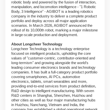
robotic body and powered by the fusion of interaction,
manipulation, and locomotion intelligence - "1 Robotic
Body, 3 Intelligence" - AGIBOT is a leading robotics
company in the industry to deliver a complete product
portfolio and deploy across all major application
scenarios. In March 2026, AGIBOT announced the
rollout of its 10,000th robot, marking a major milestone
in large-scale production and deployment.
About Longcheer Technology
Longcheer Technology is a technology enterprise
focused on intelligent products, upholding the core
values of "customer-centric, contributor-oriented and
long-termism" and growing alongside the world’s
leading consumer electronics brands and technology
companies. It has built a full-category product portfolio
covering smartphones, AI PCs, automotive
electronics, tablets, smart wearables and more,
providing end-to-end services from product definition,
R&D design to intelligent manufacturing. With seven
R&D centers in Shanghai, Shenzhen, Huizhou and
other cities as well as four major manufacturing hubs
in Huizhou, Nanchang, Vietnam and India, the
company has established a global operational network