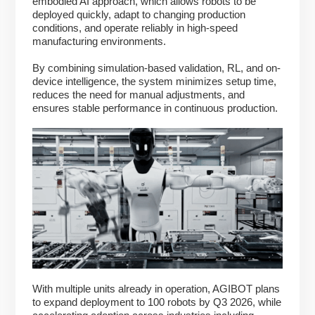
embodied AI approach, which allows robots to be
deployed quickly, adapt to changing production
conditions, and operate reliably in high-speed
manufacturing environments.
By combining simulation-based validation, RL, and on-
device intelligence, the system minimizes setup time,
reduces the need for manual adjustments, and
ensures stable performance in continuous production.
With multiple units already in operation, AGIBOT plans
to expand deployment to 100 robots by Q3 2026, while