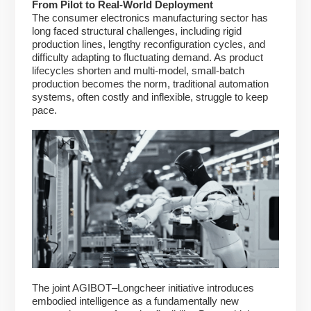
From Pilot to Real-World Deployment
The consumer electronics manufacturing sector has
long faced structural challenges, including rigid
production lines, lengthy reconfiguration cycles, and
difficulty adapting to fluctuating demand. As product
lifecycles shorten and multi-model, small-batch
production becomes the norm, traditional automation
systems, often costly and inflexible, struggle to keep
pace.
The joint AGIBOT–Longcheer initiative introduces
embodied intelligence as a fundamentally new