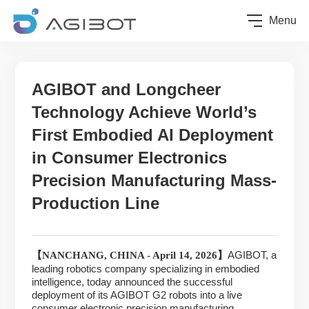
Menu
AGIBOT and Longcheer
Technology Achieve World’s
First Embodied AI Deployment
in Consumer Electronics
Precision Manufacturing Mass-
Production Line
AGIBOT, a
【
NANCHANG, CHINA - April 14, 2026】
leading robotics company specializing in embodied
intelligence, today announced the successful
deployment of its AGIBOT G2 robots into a live
consumer electronic precision manufacturing