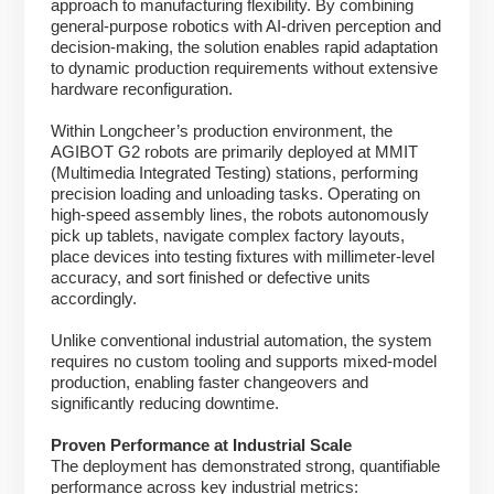
approach to manufacturing flexibility. By combining
general-purpose robotics with AI-driven perception and
decision-making, the solution enables rapid adaptation
to dynamic production requirements without extensive
hardware reconfiguration.
Within Longcheer’s production environment, the
AGIBOT G2 robots are primarily deployed at MMIT
(Multimedia Integrated Testing) stations, performing
precision loading and unloading tasks. Operating on
high-speed assembly lines, the robots autonomously
pick up tablets, navigate complex factory layouts,
place devices into testing fixtures with millimeter-level
accuracy, and sort finished or defective units
accordingly.
Unlike conventional industrial automation, the system
requires no custom tooling and supports mixed-model
production, enabling faster changeovers and
significantly reducing downtime.
Proven Performance at Industrial Scale
The deployment has demonstrated strong, quantifiable
performance across key industrial metrics: