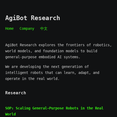
AgiBot Research
Home
Company
中文
AgiBot Research explores the frontiers of robotics,
world models, and foundation models to build
general-purpose embodied AI systems.
We are developing the next generation of
intelligent robots that can learn, adapt, and
operate in the real world.
Research
SOP: Scaling General-Purpose Robots in the Real
World