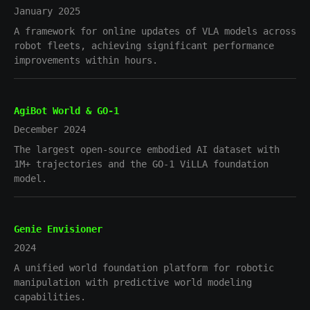
January 2025
A framework for online updates of VLA models across
robot fleets, achieving significant performance
improvements within hours.
AgiBot World & GO-1
December 2024
The largest open-source embodied AI dataset with
1M+ trajectories and the GO-1 ViLLA foundation
model.
Genie Envisioner
2024
A unified world foundation platform for robotic
manipulation with predictive world modeling
capabilities.